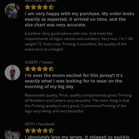
HEATHER / Twitter
I am very happy with my purchase. My order looks
exactly as expected, it arrived on time, and the
size chart was very accurate.
Excellent. Very good advice with size. And meet the
requirements of logos names and numbers. Very nice. I'm 1.68
weight 72. Exact size. Printing is excellent, the quality of the
material is at a height!
ALBERT / Twitter
I’m over the moon excited for this jersey!! It’s
exactly what I was looking for to wear on the
morning of my big day
Reasonable quality, Price, quality comparatively good. Printing
of Numbers and Letters very beautiful. The main thing is that
the Printing quality is very good, Customized Printing of the
logo very being and very beautiful.
KEITH / Facebook
I absolutely love my jersey. It shipped so quickly