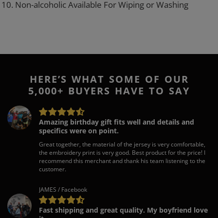
10. Non-alcoholic Available For Wiping or Washing
HERE’S WHAT SOME OF OUR
5,000+ BUYERS HAVE TO SAY
Amazing birthday gift fits well and details and
specifics were on point.
Great together, the material of the jersey is very comfortable,
the embroidery print is very good. Best product for the price! I
recommend this merchant and thank his team listening to the
customer.
JAMES / Facebook
Fast shipping and great quality. My boyfriend love