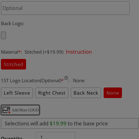
Back Logo
:
Instruction
Material
*
:
Stitched
(+$19.99)
Stitched
1ST Logo Location(Optional)
*
:
None
Left Sleeve
Right Chest
Back Neck
None
Add More LOGO
Selections will add
$19.99
to the base price
Quantity