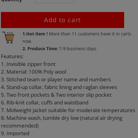
Add to cart
Adding
1.Hot item !
More than
11
customers have it in carts
product
now.
to
2. Produce Time:
7-9 business days.
your
Features:
cart
1. Invisible zipper front
2. Material: 100% Poly wool
3. Stitched team or player name and numbers
4. Stand-up collar, fabric lining and raglan sleeves
5. Two front pockets & Two interior slip pocket
6. Rib-knit collar, cuffs and waistband
7. Midweight jacket suitable for moderate temperatures
8. Machine wash, tumble dry low (natural air drying
recommended)
9. Imported