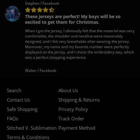
Stephen / Facebook
These jerseys are perfect! My boys will be so
excited to get them for Christmas.
When I got the jersey, I obviously felt that the material was very
comfortable, the shoulder and neckline were reasonably
designed, and I felt very breathable after wearing the jersey.
Moreover, my name and my favorite number were perfectly
displayed on the jersey, and I chose the embroidery way, which
was a perfect shopping experience.
Walter / Facebook
Search
About Us
Contact Us
Shipping & Returns
Safe Shopping
Privacy Policy
FAQs
Track Order
Stitched V. Sublimation
Payment Method
Terms & Conditions