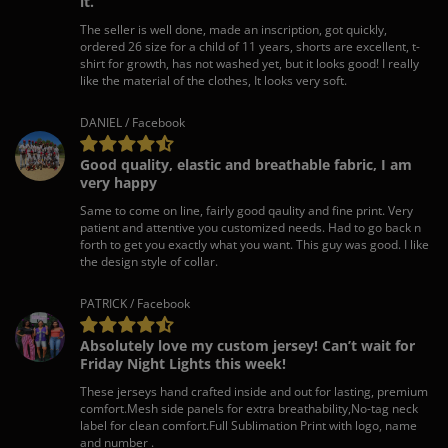
it.
The seller is well done, made an inscription, got quickly,
ordered 26 size for a child of 11 years, shorts are excellent, t-
shirt for growth, has not washed yet, but it looks good! I really
like the material of the clothes, It looks very soft.
DANIEL / Facebook
Good quality, elastic and breathable fabric, I am
very happy
Same to come on line, fairly good qaulity and fine print. Very
patient and attentive you customized needs. Had to go back n
forth to get you exactly what you want. This guy was good. I like
the design style of collar.
PATRICK / Facebook
Absolutely love my custom jersey! Can’t wait for
Friday Night Lights this week!
These jerseys hand crafted inside and out for lasting, premium
comfort.Mesh side panels for extra breathability,No-tag neck
label for clean comfort.Full Sublimation Print with logo, name
and number .