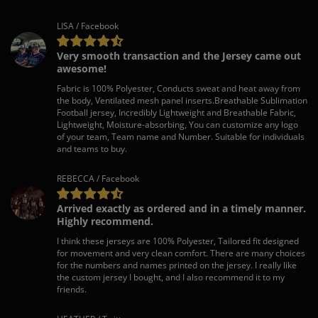
LISA / Facebook
Very smooth transaction and the Jersey came out
awesome!
Fabric is 100% Polyester, Conducts sweat and heat away from
the body, Ventilated mesh panel inserts.Breathable Sublimation
Football jersey, Incredibly Lightweight and Breathable Fabric,
Lightweight, Moisture-absorbing, You can customize any logo
of your team, Team name and Number. Suitable for individuals
and teams to buy.
REBECCA / Facebook
Arrived exactly as ordered and in a timely manner.
Highly recommend.
I think these jerseys are 100% Polyester, Tailored fit designed
for movement and very clean comfort. There are many choices
for the numbers and names printed on the jersey. I really like
the custom jersey I bought, and I also recommend it to my
friends.