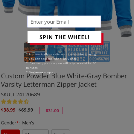
SPIN THE WHEEL!
* Automatically use discount codes when paying.
* You can spin the wheel only once.
* If you win, your coupon will only be valid for 60
minutes.
* Single-use coupon.
Custom Powder Blue White-Gray Bomber
Varsity Letterman Zipper Jacket
SKU:JC24120689
Sale
Regular
$38.99
$69.99
-
$31.00
price
price
Gender
*
:
Men's