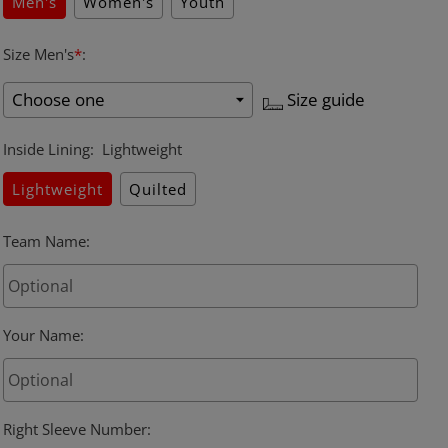
Men's
Women's
Youth
Size Men's
*
:
Size guide
Inside Lining
:
Lightweight
Lightweight
Quilted
Team Name
:
Your Name
:
Right Sleeve Number
: