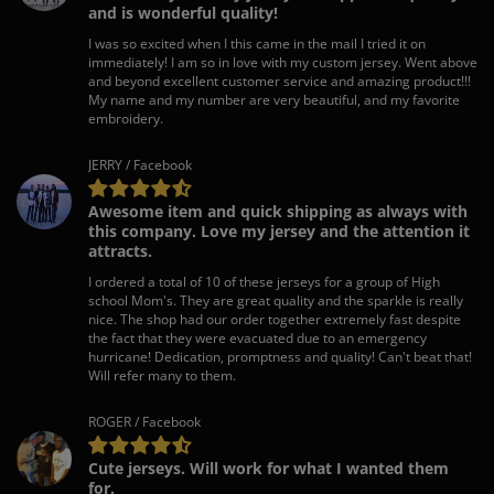
and is wonderful quality!
I was so excited when I this came in the mail I tried it on
immediately! I am so in love with my custom jersey. Went above
and beyond excellent customer service and amazing product!!!
My name and my number are very beautiful, and my favorite
embroidery.
JERRY / Facebook
Awesome item and quick shipping as always with
this company. Love my jersey and the attention it
attracts.
I ordered a total of 10 of these jerseys for a group of High
school Mom's. They are great quality and the sparkle is really
nice. The shop had our order together extremely fast despite
the fact that they were evacuated due to an emergency
hurricane! Dedication, promptness and quality! Can't beat that!
Will refer many to them.
ROGER / Facebook
Cute jerseys. Will work for what I wanted them
for.