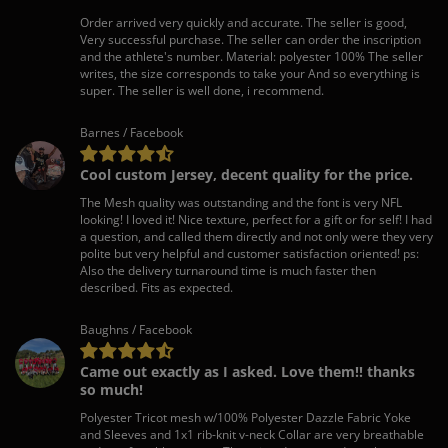
Order arrived very quickly and accurate. The seller is good,
Very successful purchase. The seller can order the inscription
and the athlete's number. Material: polyester 100% The seller
writes, the size corresponds to take your And so everything is
super. The seller is well done, i recommend.
Barnes / Facebook
Cool custom Jersey, decent quality for the price.
The Mesh quality was outstanding and the font is very NFL
looking! I loved it! Nice texture, perfect for a gift or for self! I had
a question, and called them directly and not only were they very
polite but very helpful and customer satisfaction oriented! ps:
Also the delivery turnaround time is much faster then
described. Fits as expected.
Baughns / Facebook
Came out exactly as I asked. Love them!! thanks
so much!
Polyester Tricot mesh w/100% Polyester Dazzle Fabric Yoke
and Sleeves and 1x1 rib-knit v-neck Collar are very breathable