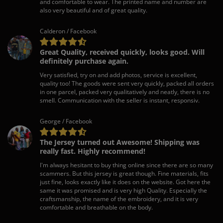
and comfortable to wear. The printed name and number are
also very beautiful and of great quality.
Calderon / Facebook
Great Quality, received quickly, looks good. Will
definitely purchase again.
Very satisfied, try on and add photos, service is excellent,
quality too! The goods were sent very quickly, packed all orders
in one parcel, packed very qualitatively and neatly, there is no
smell. Communication with the seller is instant, responsiv.
George / Facebook
The Jersey turned out Awesome! Shipping was
really fast. Highly recommend!
I'm always hesitant to buy thing online since there are so many
scammers. But this jersey is great though. Fine materials, fits
just fine, looks exactly like it does on the website. Got here the
same it was promised and is very high Quality. Especially the
craftsmanship, the name of the embroidery, and it is very
comfortable and breathable on the body.