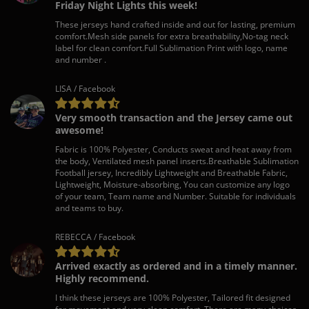
Friday Night Lights this week!
These jerseys hand crafted inside and out for lasting, premium
comfort.Mesh side panels for extra breathability,No-tag neck
label for clean comfort.Full Sublimation Print with logo, name
and number .
LISA / Facebook
Very smooth transaction and the Jersey came out
awesome!
Fabric is 100% Polyester, Conducts sweat and heat away from
the body, Ventilated mesh panel inserts.Breathable Sublimation
Football jersey, Incredibly Lightweight and Breathable Fabric,
Lightweight, Moisture-absorbing, You can customize any logo
of your team, Team name and Number. Suitable for individuals
and teams to buy.
REBECCA / Facebook
Arrived exactly as ordered and in a timely manner.
Highly recommend.
I think these jerseys are 100% Polyester, Tailored fit designed