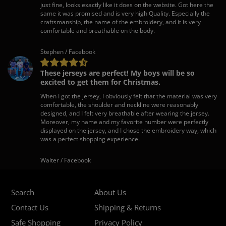
just fine, looks exactly like it does on the website. Got here the
same it was promised and is very high Quality. Especially the
craftsmanship, the name of the embroidery, and it is very
comfortable and breathable on the body.
Stephen / Facebook
These jerseys are perfect! My boys will be so
excited to get them for Christmas.
When I got the jersey, I obviously felt that the material was very
comfortable, the shoulder and neckline were reasonably
designed, and I felt very breathable after wearing the jersey.
Moreover, my name and my favorite number were perfectly
displayed on the jersey, and I chose the embroidery way, which
was a perfect shopping experience.
Walter / Facebook
Search
About Us
Contact Us
Shipping & Returns
Safe Shopping
Privacy Policy