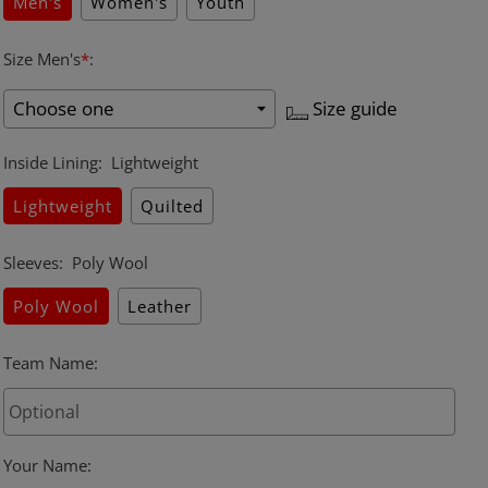
Men's
Women's
Youth
Size Men's
*
:
Size guide
Inside Lining
:
Lightweight
Lightweight
Quilted
Sleeves
:
Poly Wool
Poly Wool
Leather
Team Name
:
Your Name
: