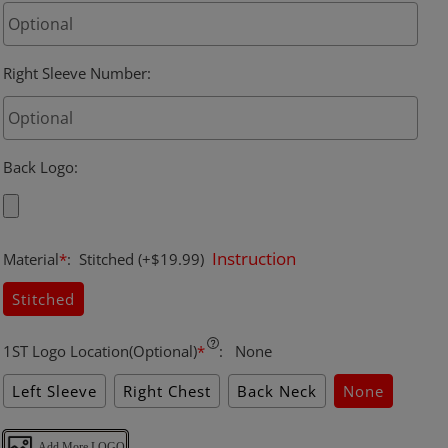
Right Sleeve Number
:
Back Logo
:
Instruction
Material
*
:
Stitched
(+$19.99)
Stitched
1ST Logo Location(Optional)
*
:
None
Left Sleeve
Right Chest
Back Neck
None
Add More LOGO