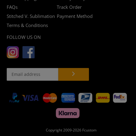
FAQs
Track Order
Stitched V. Sublimation
Payment Method
Terms & Conditions
FOLLOW US ON
Payment
methods
Copyright 2009-2026
Fcustom