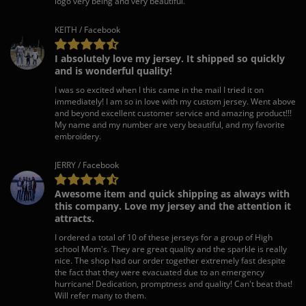
logo very being and very beautiful.
KEITH / Facebook
I absolutely love my jersey. It shipped so quickly
and is wonderful quality!
I was so excited when I this came in the mail I tried it on
immediately! I am so in love with my custom jersey. Went above
and beyond excellent customer service and amazing product!!!
My name and my number are very beautiful, and my favorite
embroidery.
JERRY / Facebook
Awesome item and quick shipping as always with
this company. Love my jersey and the attention it
attracts.
I ordered a total of 10 of these jerseys for a group of High
school Mom's. They are great quality and the sparkle is really
nice. The shop had our order together extremely fast despite
the fact that they were evacuated due to an emergency
hurricane! Dedication, promptness and quality! Can't beat that!
Will refer many to them.