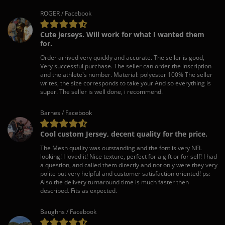
ROGER / Facebook
Cute jerseys. Will work for what I wanted them
for.
Order arrived very quickly and accurate. The seller is good,
Very successful purchase. The seller can order the inscription
and the athlete's number. Material: polyester 100% The seller
writes, the size corresponds to take your And so everything is
super. The seller is well done, i recommend.
Barnes / Facebook
Cool custom Jersey, decent quality for the price.
The Mesh quality was outstanding and the font is very NFL
looking! I loved it! Nice texture, perfect for a gift or for self! I had
a question, and called them directly and not only were they very
polite but very helpful and customer satisfaction oriented! ps:
Also the delivery turnaround time is much faster then
described. Fits as expected.
Baughns / Facebook