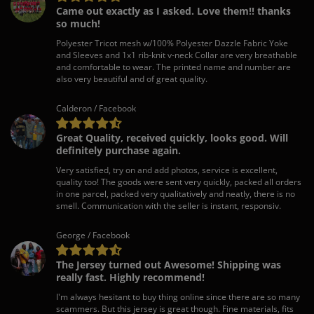
Came out exactly as I asked. Love them!! thanks
so much!
Polyester Tricot mesh w/100% Polyester Dazzle Fabric Yoke
and Sleeves and 1x1 rib-knit v-neck Collar are very breathable
and comfortable to wear. The printed name and number are
also very beautiful and of great quality.
Calderon / Facebook
Great Quality, received quickly, looks good. Will
definitely purchase again.
Very satisfied, try on and add photos, service is excellent,
quality too! The goods were sent very quickly, packed all orders
in one parcel, packed very qualitatively and neatly, there is no
smell. Communication with the seller is instant, responsiv.
George / Facebook
The Jersey turned out Awesome! Shipping was
really fast. Highly recommend!
I'm always hesitant to buy thing online since there are so many
scammers. But this jersey is great though. Fine materials, fits