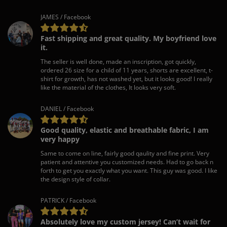
JAMES / Facebook
Fast shipping and great quality. My boyfriend love
it.
The seller is well done, made an inscription, got quickly,
ordered 26 size for a child of 11 years, shorts are excellent, t-
shirt for growth, has not washed yet, but it looks good! I really
like the material of the clothes, It looks very soft.
DANIEL / Facebook
Good quality, elastic and breathable fabric, I am
very happy
Same to come on line, fairly good qaulity and fine print. Very
patient and attentive you customized needs. Had to go back n
forth to get you exactly what you want. This guy was good. I like
the design style of collar.
PATRICK / Facebook
Absolutely love my custom jersey! Can’t wait for