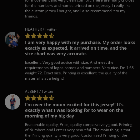
for movement and very clean comfort. There are many choices
for the numbers and names printed on the jersey. I really like
the custom jersey I bought, and I also recommend it to my
friends.
HEATHER / Twitter
I am very happy with my purchase. My order looks
exactly as expected, it arrived on time, and the
size chart was very accurate.
Excellent. Very good advice with size. And meet the
requirements of logos names and numbers. Very nice. I'm 1.68
weight 72. Exact size. Printing is excellent, the quality of the
material is at a height!
ALBERT / Twitter
I’m over the moon excited for this jersey!! It’s
exactly what I was looking for to wear on the
morning of my big day
Reasonable quality, Price, quality comparatively good. Printing
of Numbers and Letters very beautiful. The main thing is that
the Printing quality is very good, Customized Printing of the