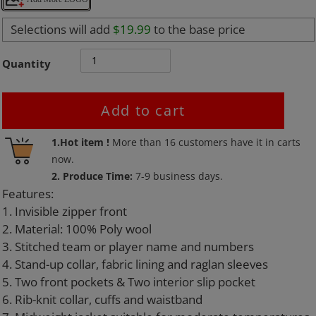
Selections will add
$19.99
to the base price
Quantity
Add to cart
Adding
1.Hot item !
More than
16
customers have it in carts
product
now.
to
2. Produce Time:
7-9 business days.
your
Features:
cart
1. Invisible zipper front
2. Material: 100% Poly wool
3. Stitched team or player name and numbers
4. Stand-up collar, fabric lining and raglan sleeves
5. Two front pockets & Two interior slip pocket
6. Rib-knit collar, cuffs and waistband