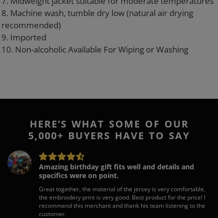
7. Midweight jacket suitable for moderate temperatures
8. Machine wash, tumble dry low (natural air drying
recommended)
9. Imported
10. Non-alcoholic Available For Wiping or Washing
HERE’S WHAT SOME OF OUR
5,000+ BUYERS HAVE TO SAY
Amazing birthday gift fits well and details and
specifics were on point.
Great together, the material of the jersey is very comfortable,
the embroidery print is very good. Best product for the price! I
recommend this merchant and thank his team listening to the
customer.