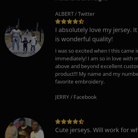
ALBERT / Twitter
I absolutely love my jersey. I
is wonderful quality!
I was so excited when I this came in
immediately! I am so in love with
above and beyond excellent custo
product!!! My name and my number
favorite embroidery.
JERRY / Facebook
Cute jerseys. Will work for w