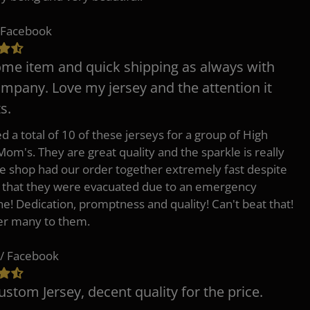
 Facebook
e item and quick shipping as always with
ompany. Love my jersey and the attention it
s.
d a total of 10 of these jerseys for a group of High
Mom's. They are great quality and the sparkle is really
he shop had our order together extremely fast despite
t that they were evacuated due to an emergency
ne! Dedication, promptness and quality! Can't beat that!
fer many to them.
/ Facebook
ustom Jersey, decent quality for the price.