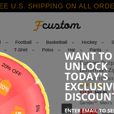
EE U.S. SHIPPING ON ALL ORD
l
Football
Basketball
Hockey
S
T-Shirt
Polos
Hat
Pants
WANT TO
Custom Purpl
UNLOCK
Letterman Zi
TODAY'S
SKU:JQ24120163
EXCLUSIV
Sale
Regular
DISCOUN
$38.99
$69.99
price
price
Gender
*
:
Men's
ENTER EMAIL TO S
Men's
Wome