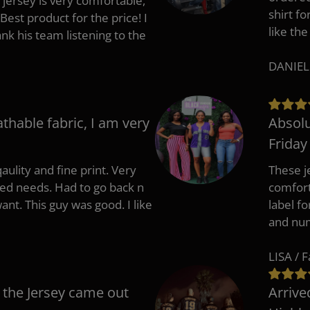
 jersey is very comfortable,
shirt fo
Best product for the price! I
like the
 his team listening to the
DANIEL
athable fabric, I am very
Absolu
Friday
aulity and fine print. Very
These j
zed needs. Had to go back n
comfort
ant. This guy was good. I like
label f
and nu
LISA / 
 the Jersey came out
Arrive