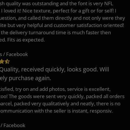
h quality was outstanding and the font is very NFL
 I loved it! Nice texture, perfect for a gift or for self! I
uestion, and called them directly and not only were they
lite but very helpful and customer satisfaction oriented!
o the delivery turnaround time is much faster then
ed. Fits as expected.
s / Facebook
Quality, received quickly, looks good. Will
tely purchase again.
isfied, try on and add photos, service is excellent,
 too! The goods were sent very quickly, packed all orders
arcel, packed very qualitatively and neatly, there is no
Communication with the seller is instant, responsiv.
 / Facebook