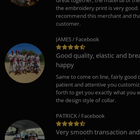
Great together, the material of the
the embroidery print is very good. 
recommend this merchant and thank
customer.
JAMES / Facebook
Good quality, elastic and bre
happy
Same to come on line, fairly good q
patient and attentive you customi
forth to get you exactly what you w
the design style of collar.
PATRICK / Facebook
Very smooth transaction and