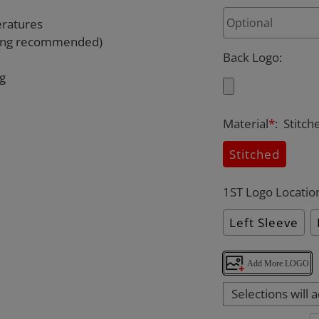
eratures
rying recommended)
Back Logo
:
ng
Material
*
:
Stitch
Stitched
1ST Logo Locatio
Left Sleeve
Add More LOGO
Selections will 