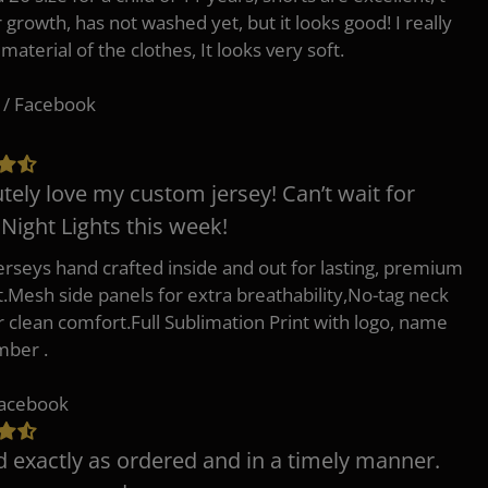
r growth, has not washed yet, but it looks good! I really
 material of the clothes, It looks very soft.
 / Facebook
tely love my custom jersey! Can’t wait for
 Night Lights this week!
erseys hand crafted inside and out for lasting, premium
.Mesh side panels for extra breathability,No-tag neck
or clean comfort.Full Sublimation Print with logo, name
mber .
Facebook
d exactly as ordered and in a timely manner.