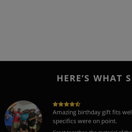
HERE’S WHAT S
Amazing birthday gift fits wel
specifics were on point.