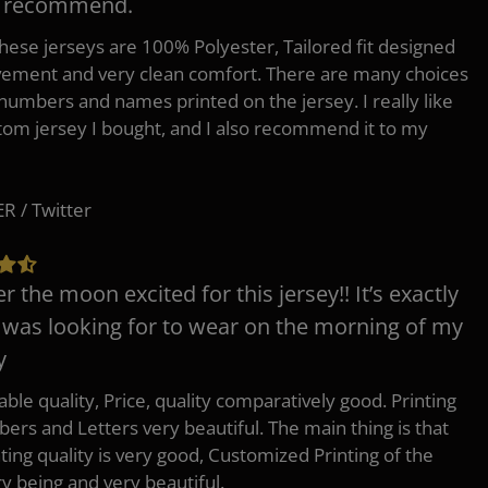
y recommend.
 these jerseys are 100% Polyester, Tailored fit designed
ement and very clean comfort. There are many choices
 numbers and names printed on the jersey. I really like
tom jersey I bought, and I also recommend it to my
 / Twitter
er the moon excited for this jersey!! It’s exactly
 was looking for to wear on the morning of my
y
ble quality, Price, quality comparatively good. Printing
ers and Letters very beautiful. The main thing is that
nting quality is very good, Customized Printing of the
ry being and very beautiful.