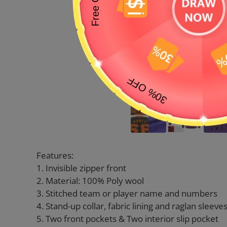
Features:
1. Invisible zipper front
2. Material: 100% Poly wool
3. Stitched team or player name and numbers
4. Stand-up collar, fabric lining and raglan sleeve
5. Two front pockets & Two interior slip pocket