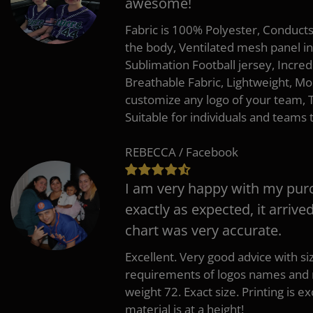
awesome!
Fabric is 100% Polyester, Conduct
the body, Ventilated mesh panel i
Sublimation Football jersey, Incred
Breathable Fabric, Lightweight, Mo
customize any logo of your team
Suitable for individuals and teams 
REBECCA / Facebook
I am very happy with my pur
exactly as expected, it arrive
chart was very accurate.
Excellent. Very good advice with s
requirements of logos names and n
weight 72. Exact size. Printing is ex
material is at a height!