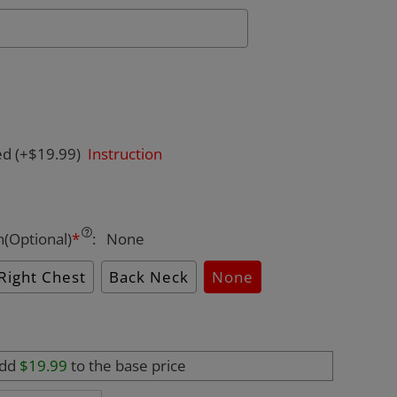
ed
(+$19.99)
Instruction
n(Optional)
*
:
None
Right Chest
Back Neck
None
add
$19.99
to the base price