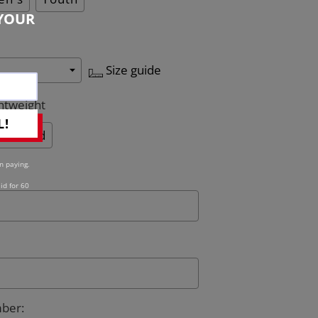
YOUR
Size guide
htweight
L!
Quilted
n paying.
id for 60
mber
: