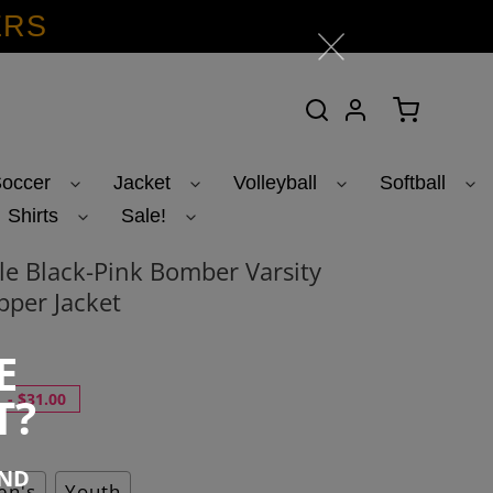
ERS
Search
Log in
Cart
occer
Jacket
Volleyball
Softball
Shirts
Sale!
e Black-Pink Bomber Varsity
pper Jacket
E
T?
-
$31.00
END
n's
Youth