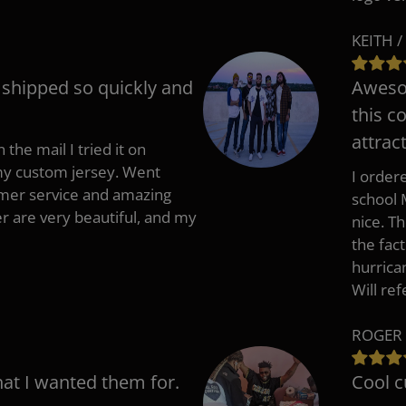
KEITH /
t shipped so quickly and
Awesom
this c
attract
 the mail I tried it on
 my custom jersey. Went
I ordere
mer service and amazing
school 
 are very beautiful, and my
nice. T
the fac
hurrica
Will re
ROGER 
hat I wanted them for.
Cool c