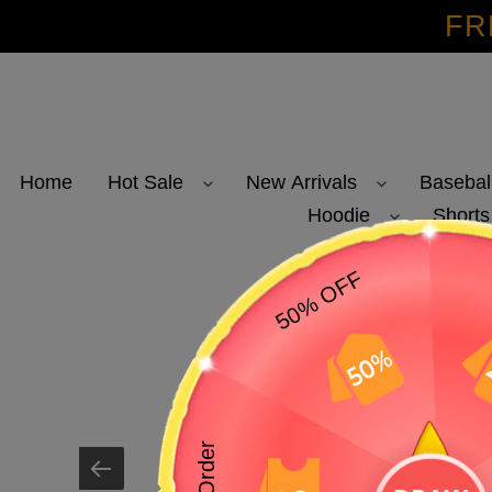
Skip
FR
to
content
Home
Hot Sale
New Arrivals
Basebal
Hoodie
Shorts