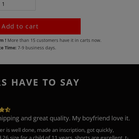
Add to cart
em !
More than
15
customers have it in carts now.
ce Time:
7-9 business days.
RS HAVE TO SAY
hipping and great quality. My boyfriend love it.
er is well done, made an inscription, got quickly,
26 size for a child of 11 years, shorts are excellent, t-