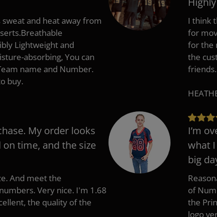
Highl
s sweat and heat away from
I think
nserts.Breathable
for mov
ibly Lightweight and
for the
isture-absorbing, You can
the cus
, Team name and Number.
friends.
to buy.
HEATHER
chase. My order looks
I’m ov
d on time, and the size
what I
big da
ize. And meet the
Reasona
umbers. Very nice. I'm 1.68
of Numb
cellent, the quality of the
the Pri
logo ve