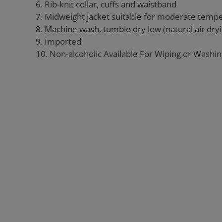
6. Rib-knit collar, cuffs and waistband
7. Midweight jacket suitable for moderate temp
8. Machine wash, tumble dry low (natural air d
9. Imported
10. Non-alcoholic Available For Wiping or Washi