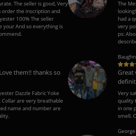
rate. The seller is good, Very
The Mes
 order the inscription and
looking!
lyester 100% The seller
had a q
e your And so everything is
very po
recommend.
ps: Als
describ
Baughn
 Love them!! thanks so
Great 
defini
ester Dazzle Fabric Yoke
Very sat
k Collar are very breathable
quality
nted name and number are
in one p
lity.
smell. 
George