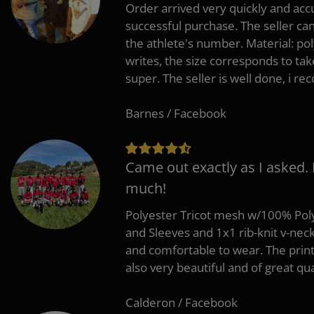
Order arrived very quickly and accu
successful purchase. The seller can
the athlete's number. Material: po
writes, the size corresponds to tak
super. The seller is well done, i 
Barnes / Facebook
Came out exactly as I asked.
much!
Polyester Tricot mesh w/100% Poly
and Sleeves and 1x1 rib-knit v-nec
and comfortable to wear. The pri
also very beautiful and of great qua
Calderon / Facebook