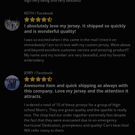
logo very being and very beautiful.
KEITH / Facebook
I absolutely love my jersey. It shipped so quickly
and is wonderful quality!
I was so excited when I this came in the mail I tried it on
immediately! I am so in love with my custom jersey. Went above
and beyond excellent customer service and amazing product!!!
My name and my number are very beautiful, and my favorite
embroidery.
JERRY / Facebook
Awesome item and quick shipping as always with
this company. Love my jersey and the attention it
attracts.
I ordered a total of 10 of these jerseys for a group of High
school Mom's. They are great quality and the sparkle is really
nice. The shop had our order together extremely fast despite
the fact that they were evacuated due to an emergency
hurricane! Dedication, promptness and quality! Can't beat that!
Will refer many to them.