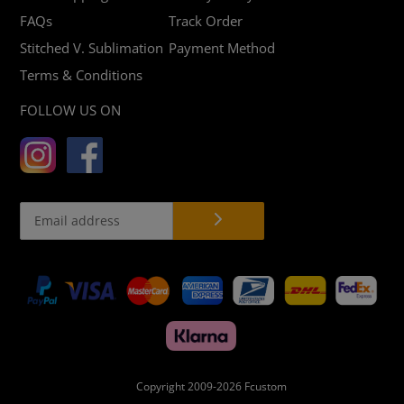
FAQs
Track Order
Stitched V. Sublimation
Payment Method
Terms & Conditions
FOLLOW US ON
Payment
methods
Copyright 2009-2026
Fcustom