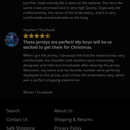
just fine, looks exactly like it does on the website. Got here the
same it was promised and is very high Quality. Especially the
craftsmanship, the name of the embroidery, and it is very
comfortable and breathable on the body.
Stephen / Facebook
These jerseys are perfect! My boys will be so
excited to get them for Christmas.
When I got the jersey, I obviously felt that the material was very
comfortable, the shoulder and neckline were reasonably
designed, and I felt very breathable after wearing the jersey.
Moreover, my name and my favorite number were perfectly
displayed on the jersey, and I chose the embroidery way, which
was a perfect shopping experience.
Walter / Facebook
Search
About Us
Contact Us
Shipping & Returns
Safe Shopping
Privacy Policy