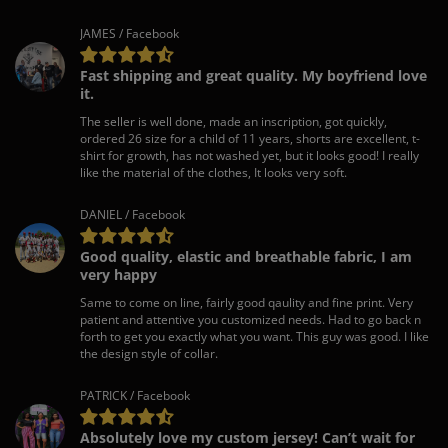
JAMES / Facebook
Fast shipping and great quality. My boyfriend love
it.
The seller is well done, made an inscription, got quickly,
ordered 26 size for a child of 11 years, shorts are excellent, t-
shirt for growth, has not washed yet, but it looks good! I really
like the material of the clothes, It looks very soft.
DANIEL / Facebook
Good quality, elastic and breathable fabric, I am
very happy
Same to come on line, fairly good qaulity and fine print. Very
patient and attentive you customized needs. Had to go back n
forth to get you exactly what you want. This guy was good. I like
the design style of collar.
PATRICK / Facebook
Absolutely love my custom jersey! Can’t wait for