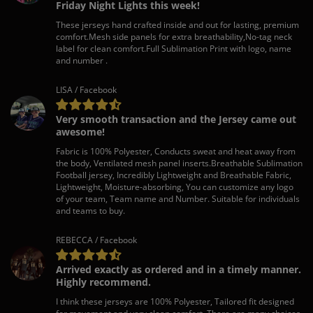
Friday Night Lights this week!
These jerseys hand crafted inside and out for lasting, premium
comfort.Mesh side panels for extra breathability,No-tag neck
label for clean comfort.Full Sublimation Print with logo, name
and number .
LISA / Facebook
Very smooth transaction and the Jersey came out
awesome!
Fabric is 100% Polyester, Conducts sweat and heat away from
the body, Ventilated mesh panel inserts.Breathable Sublimation
Football jersey, Incredibly Lightweight and Breathable Fabric,
Lightweight, Moisture-absorbing, You can customize any logo
of your team, Team name and Number. Suitable for individuals
and teams to buy.
REBECCA / Facebook
Arrived exactly as ordered and in a timely manner.
Highly recommend.
I think these jerseys are 100% Polyester, Tailored fit designed