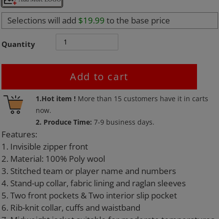
Selections will add
$19.99
to the base price
Quantity
Add to cart
Adding
1.Hot item !
More than
15
customers have it in carts
product
now.
to
2. Produce Time:
7-9 business days.
your
Features:
cart
1. Invisible zipper front
2. Material: 100% Poly wool
3. Stitched team or player name and numbers
4. Stand-up collar, fabric lining and raglan sleeves
5. Two front pockets & Two interior slip pocket
6. Rib-knit collar, cuffs and waistband