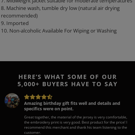
7. Midweight jacket suitable for moderate temperatures
8. Machine wash, tumble dry low (natural air drying
recommended)
9. Imported
10. Non-alcoholic Available For Wiping or Washing
HERE’S WHAT SOME OF OUR
5,000+ BUYERS HAVE TO SAY
Amazing birthday gift fits well and details and
specifics were on point.
Great together, the material of the jersey is very comfortable,
the embroidery print is very good. Best product for the price! I
recommend this merchant and thank his team listening to the
customer.