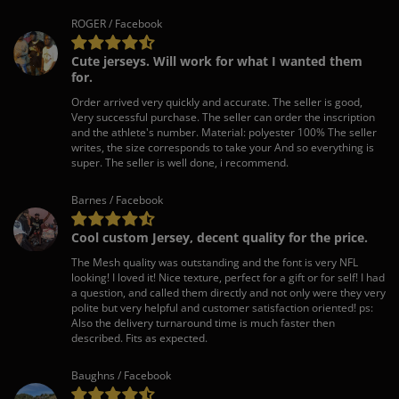
ROGER / Facebook
Cute jerseys. Will work for what I wanted them
for.
Order arrived very quickly and accurate. The seller is good,
Very successful purchase. The seller can order the inscription
and the athlete's number. Material: polyester 100% The seller
writes, the size corresponds to take your And so everything is
super. The seller is well done, i recommend.
Barnes / Facebook
Cool custom Jersey, decent quality for the price.
The Mesh quality was outstanding and the font is very NFL
looking! I loved it! Nice texture, perfect for a gift or for self! I had
a question, and called them directly and not only were they very
polite but very helpful and customer satisfaction oriented! ps:
Also the delivery turnaround time is much faster then
described. Fits as expected.
Baughns / Facebook