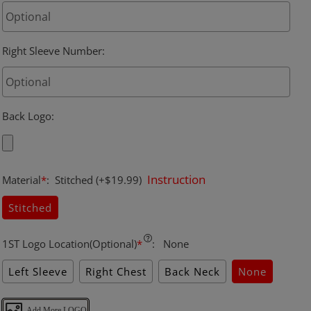
Right Sleeve Number
:
Back Logo
:
Instruction
Material
*
:
Stitched
(+$19.99)
Stitched
1ST Logo Location(Optional)
*
:
None
Left Sleeve
Right Chest
Back Neck
None
Add More LOGO