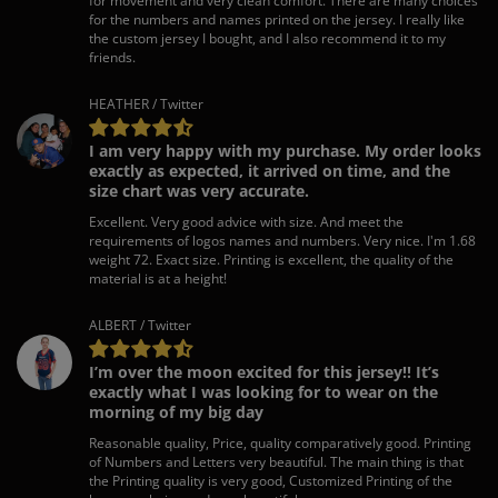
for movement and very clean comfort. There are many choices
for the numbers and names printed on the jersey. I really like
the custom jersey I bought, and I also recommend it to my
friends.
HEATHER / Twitter
I am very happy with my purchase. My order looks
exactly as expected, it arrived on time, and the
size chart was very accurate.
Excellent. Very good advice with size. And meet the
requirements of logos names and numbers. Very nice. I'm 1.68
weight 72. Exact size. Printing is excellent, the quality of the
material is at a height!
ALBERT / Twitter
I’m over the moon excited for this jersey!! It’s
exactly what I was looking for to wear on the
morning of my big day
Reasonable quality, Price, quality comparatively good. Printing
of Numbers and Letters very beautiful. The main thing is that
the Printing quality is very good, Customized Printing of the