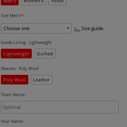
Men's
Women's
Youth
Size Men's
*
:
Size guide
Inside Lining
:
Lightweight
Lightweight
Quilted
Sleeves
:
Poly Wool
Poly Wool
Leather
Team Name
:
Your Name
: