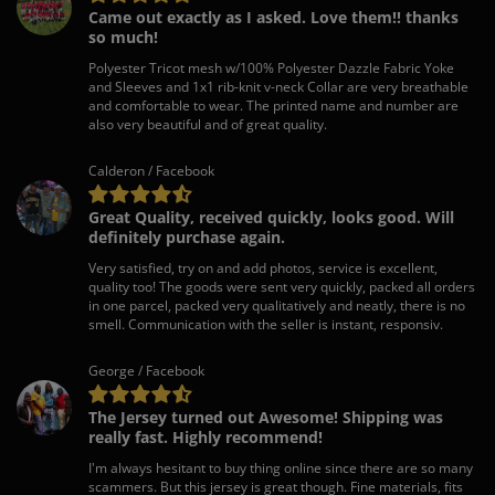
Came out exactly as I asked. Love them!! thanks
so much!
Polyester Tricot mesh w/100% Polyester Dazzle Fabric Yoke
and Sleeves and 1x1 rib-knit v-neck Collar are very breathable
and comfortable to wear. The printed name and number are
also very beautiful and of great quality.
Calderon / Facebook
Great Quality, received quickly, looks good. Will
definitely purchase again.
Very satisfied, try on and add photos, service is excellent,
quality too! The goods were sent very quickly, packed all orders
in one parcel, packed very qualitatively and neatly, there is no
smell. Communication with the seller is instant, responsiv.
George / Facebook
The Jersey turned out Awesome! Shipping was
really fast. Highly recommend!
I'm always hesitant to buy thing online since there are so many
scammers. But this jersey is great though. Fine materials, fits