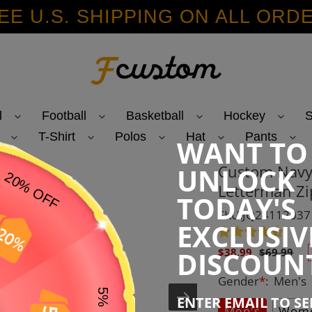
EE U.S. SHIPPING ON ALL ORD
l
Football
Basketball
Hockey
S
T-Shirt
Polos
Hat
Pants
WANT TO
Custom Navy
UNLOCK
Letterman Zi
TODAY'S
SKU:JQ24112037
EXCLUSIV
Sale
Regular
DISCOUN
$38.99
$69.99
price
price
Gender
*
:
Men's
ENTER EMAIL TO S
Men's
Wome