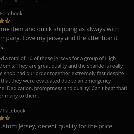
 Facebook
e item and quick shipping as always with
ompany. Love my jersey and the attention it
s.
d a total of 10 of these jerseys for a group of High
Mom's. They are great quality and the sparkle is really
he shop had our order together extremely fast despite
t that they were evacuated due to an emergency
ne! Dedication, promptness and quality! Can't beat that!
fer many to them.
/ Facebook
ustom Jersey, decent quality for the price.