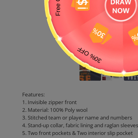
Features:
1. Invisible zipper front
2. Material: 100% Poly wool
3. Stitched team or player name and numbers
4. Stand-up collar, fabric lining and raglan sleeve
5. Two front pockets & Two interior slip pocket