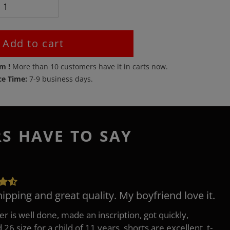
Add to cart
em !
More than
10
customers have it in carts now.
ce Time:
7-9 business days.
RS HAVE TO SAY
hipping and great quality. My boyfriend love it.
er is well done, made an inscription, got quickly,
26 size for a child of 11 years, shorts are excellent, t-