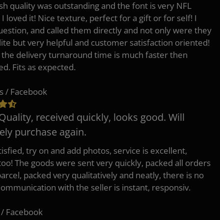
h quality was outstanding and the font is very NFL
 I loved it! Nice texture, perfect for a gift or for self! I
uestion, and called them directly and not only were they
lite but very helpful and customer satisfaction oriented!
o the delivery turnaround time is much faster then
ed. Fits as expected.
s / Facebook
Quality, received quickly, looks good. Will
tely purchase again.
isfied, try on and add photos, service is excellent,
 too! The goods were sent very quickly, packed all orders
arcel, packed very qualitatively and neatly, there is no
Communication with the seller is instant, responsiv.
 / Facebook