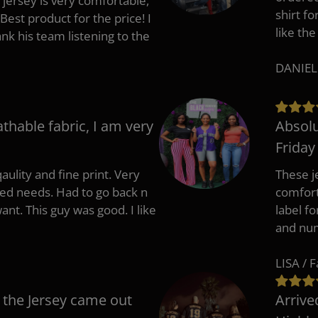
 jersey is very comfortable,
shirt fo
Best product for the price! I
like the
 his team listening to the
DANIEL
athable fabric, I am very
Absolu
Friday
aulity and fine print. Very
These j
zed needs. Had to go back n
comfort
ant. This guy was good. I like
label f
and nu
LISA / 
 the Jersey came out
Arrive