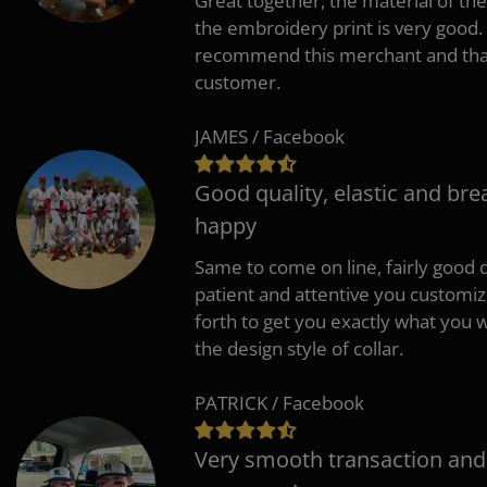
Great together, the material of the
the embroidery print is very good. 
recommend this merchant and thank
customer.
JAMES / Facebook
Good quality, elastic and bre
happy
Same to come on line, fairly good q
patient and attentive you customi
forth to get you exactly what you w
the design style of collar.
PATRICK / Facebook
Very smooth transaction and