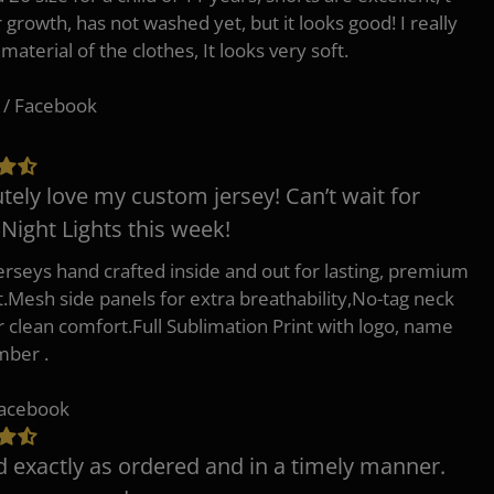
r growth, has not washed yet, but it looks good! I really
 material of the clothes, It looks very soft.
 / Facebook
tely love my custom jersey! Can’t wait for
 Night Lights this week!
erseys hand crafted inside and out for lasting, premium
.Mesh side panels for extra breathability,No-tag neck
or clean comfort.Full Sublimation Print with logo, name
mber .
Facebook
d exactly as ordered and in a timely manner.