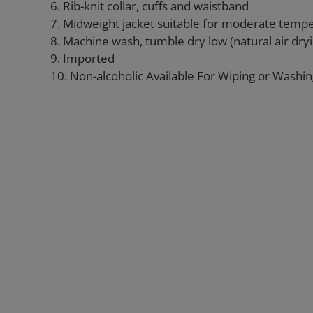
6. Rib-knit collar, cuffs and waistband
7. Midweight jacket suitable for moderate temp
8. Machine wash, tumble dry low (natural air d
9. Imported
10. Non-alcoholic Available For Wiping or Washi