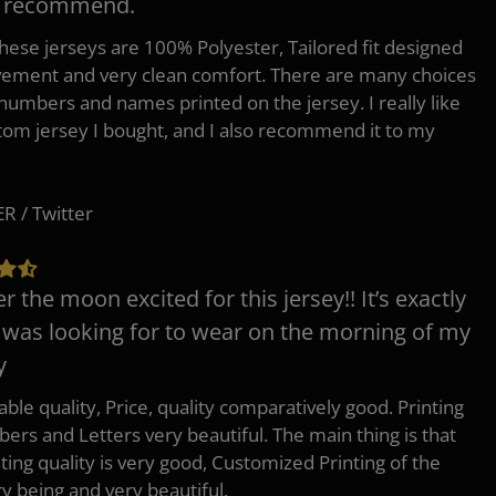
y recommend.
 these jerseys are 100% Polyester, Tailored fit designed
ement and very clean comfort. There are many choices
 numbers and names printed on the jersey. I really like
tom jersey I bought, and I also recommend it to my
 / Twitter
er the moon excited for this jersey!! It’s exactly
 was looking for to wear on the morning of my
y
ble quality, Price, quality comparatively good. Printing
ers and Letters very beautiful. The main thing is that
nting quality is very good, Customized Printing of the
ry being and very beautiful.