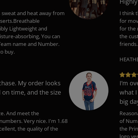
Highl
s sweat and heat away from
I think
nserts.Breathable
for mov
ibly Lightweight and
for the
isture-absorbing, You can
the cus
, Team name and Number.
friends.
to buy.
HEATHER
chase. My order looks
I’m ov
d on time, and the size
what I
big da
ize. And meet the
Reasona
umbers. Very nice. I'm 1.68
of Numb
cellent, the quality of the
the Pri
logo ve