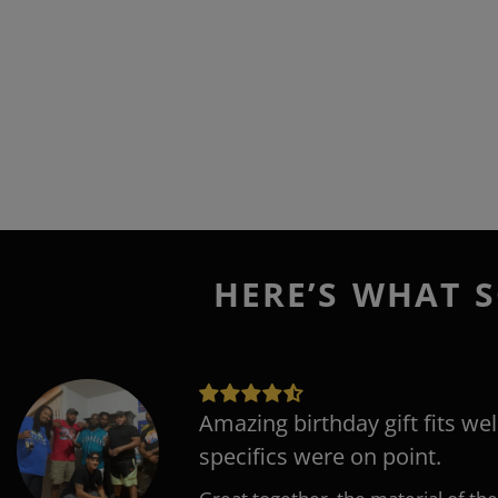
HERE’S WHAT S
Amazing birthday gift fits wel
specifics were on point.