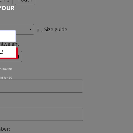
YOUR
Size guide
htweight
L!
Quilted
n paying.
id for 60
mber
: