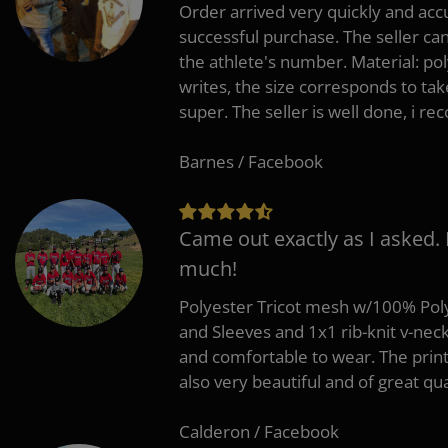
Order arrived very quickly and accu
successful purchase. The seller can
the athlete's number. Material: po
writes, the size corresponds to tak
super. The seller is well done, i 
Barnes / Facebook
Came out exactly as I asked.
much!
Polyester Tricot mesh w/100% Poly
and Sleeves and 1x1 rib-knit v-nec
and comfortable to wear. The pri
also very beautiful and of great qua
Calderon / Facebook