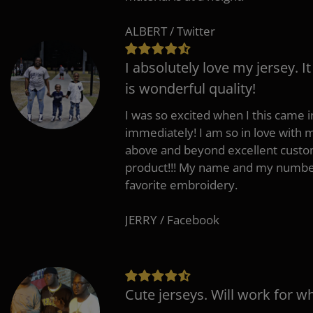
ALBERT / Twitter
I absolutely love my jersey. I
is wonderful quality!
I was so excited when I this came in
immediately! I am so in love with
above and beyond excellent custo
product!!! My name and my number
favorite embroidery.
JERRY / Facebook
Cute jerseys. Will work for w