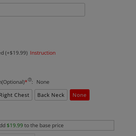
ed
(+$19.99)
Instruction
n(Optional)
*
:
None
Right Chest
Back Neck
None
add
$19.99
to the base price