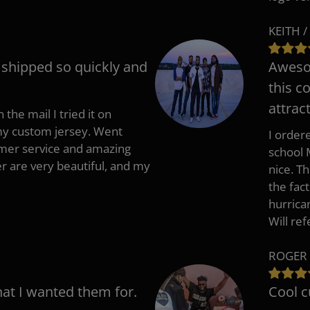
KEITH /
t shipped so quickly and
Awesom
this c
attract
 the mail I tried it on
 my custom jersey. Went
I ordere
mer service and amazing
school 
 are very beautiful, and my
nice. T
the fac
hurrica
Will re
ROGER 
hat I wanted them for.
Cool c