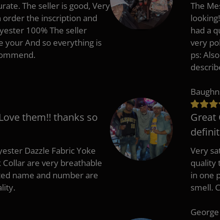
rate. The seller is good, Very
The Mes
 order the inscription and
looking!
lyester 100% The seller
had a q
e your And so everything is
very po
recommend.
ps: Als
describ
Baughn
 Love them!! thanks so
Great 
defini
ester Dazzle Fabric Yoke
Very sat
k Collar are very breathable
quality
nted name and number are
in one p
lity.
smell. 
George