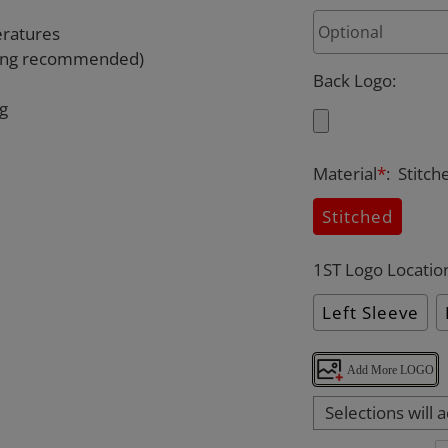
eratures
rying recommended)
Back Logo
:
ng
Material
*
:
Stitch
Stitched
1ST Logo Locatio
Left Sleeve
Add More LOGO
Selections will 