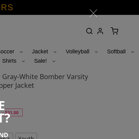
ERS
Search
Log in
Cart
occer
Jacket
Volleyball
Softball
Shirts
Sale!
 Gray-White Bomber Varsity
pper Jacket
E
T?
-
$31.00
END
n's
Youth