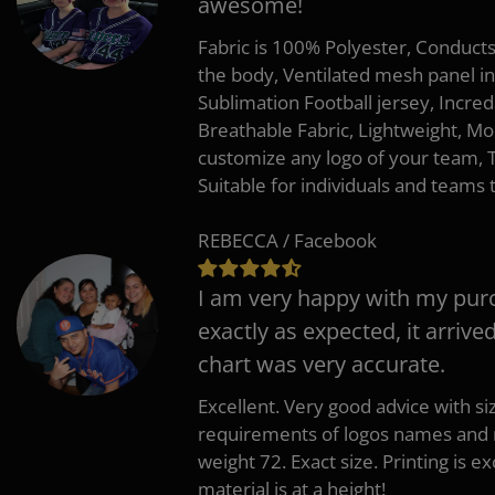
awesome!
Fabric is 100% Polyester, Conduct
the body, Ventilated mesh panel i
Sublimation Football jersey, Incred
Breathable Fabric, Lightweight, Mo
customize any logo of your team
Suitable for individuals and teams 
REBECCA / Facebook
I am very happy with my pur
exactly as expected, it arrive
chart was very accurate.
Excellent. Very good advice with s
requirements of logos names and n
weight 72. Exact size. Printing is ex
material is at a height!