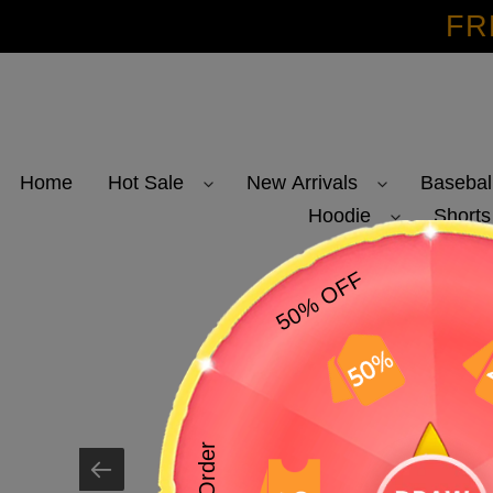
Skip
FR
to
content
Home
Hot Sale
New Arrivals
Basebal
Hoodie
Shorts