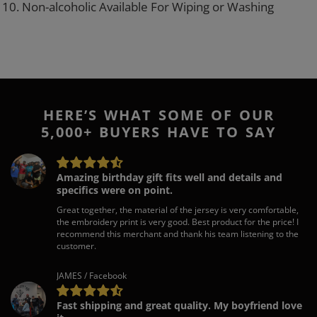
10. Non-alcoholic Available For Wiping or Washing
HERE’S WHAT SOME OF OUR
5,000+ BUYERS HAVE TO SAY
Amazing birthday gift fits well and details and
specifics were on point.
Great together, the material of the jersey is very comfortable,
the embroidery print is very good. Best product for the price! I
recommend this merchant and thank his team listening to the
customer.
JAMES / Facebook
Fast shipping and great quality. My boyfriend love