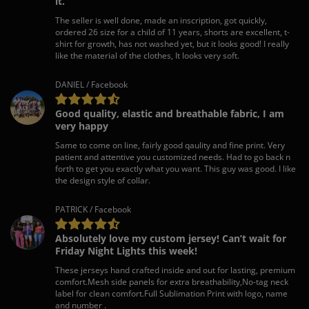
it.
The seller is well done, made an inscription, got quickly,
ordered 26 size for a child of 11 years, shorts are excellent, t-
shirt for growth, has not washed yet, but it looks good! I really
like the material of the clothes, It looks very soft.
DANIEL / Facebook
Good quality, elastic and breathable fabric, I am
very happy
Same to come on line, fairly good qaulity and fine print. Very
patient and attentive you customized needs. Had to go back n
forth to get you exactly what you want. This guy was good. I like
the design style of collar.
PATRICK / Facebook
Absolutely love my custom jersey! Can’t wait for
Friday Night Lights this week!
These jerseys hand crafted inside and out for lasting, premium
comfort.Mesh side panels for extra breathability,No-tag neck
label for clean comfort.Full Sublimation Print with logo, name
and number .