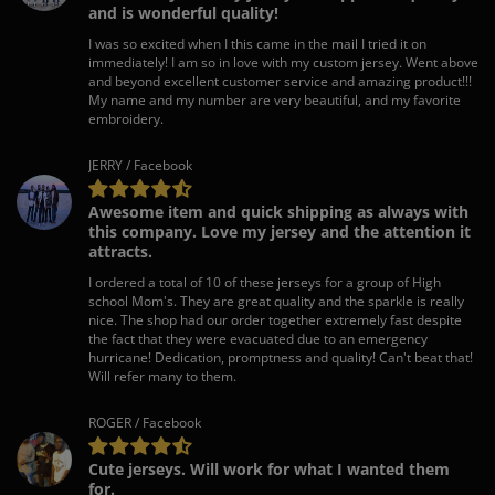
and is wonderful quality!
I was so excited when I this came in the mail I tried it on
immediately! I am so in love with my custom jersey. Went above
and beyond excellent customer service and amazing product!!!
My name and my number are very beautiful, and my favorite
embroidery.
JERRY / Facebook
Awesome item and quick shipping as always with
this company. Love my jersey and the attention it
attracts.
I ordered a total of 10 of these jerseys for a group of High
school Mom's. They are great quality and the sparkle is really
nice. The shop had our order together extremely fast despite
the fact that they were evacuated due to an emergency
hurricane! Dedication, promptness and quality! Can't beat that!
Will refer many to them.
ROGER / Facebook
Cute jerseys. Will work for what I wanted them
for.