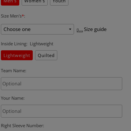
Men's
Women's
Youth
Size Men's
*
:
Size guide
Inside Lining
:
Lightweight
Lightweight
Quilted
Team Name
:
Your Name
:
Right Sleeve Number
: