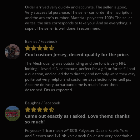
Order arrived very quickly and accurate. The seller is good,
Very successful purchase. The seller can order the inscription
and the athlete's number. Material: polyester 100% The seller
writes, the size corresponds to take your And so everything is
super. The seller is well done, i recommend.
Barnes / Facebook
Cool custom Jersey, decent quality for the price.
The Mesh quality was outstanding and the font is very NFL
looking! I loved it! Nice texture, perfect for a gift or for self! I had
a question, and called them directly and not only were they very
polite but very helpful and customer satisfaction oriented! ps:
Also the delivery turnaround time is much faster then
described. Fits as expected.
Baughns / Facebook
Came out exactly as I asked. Love them!! thanks
so much!
Polyester Tricot mesh w/100% Polyester Dazzle Fabric Yoke
and Sleeves and 1x1 rib-knit v-neck Collar are very breathable