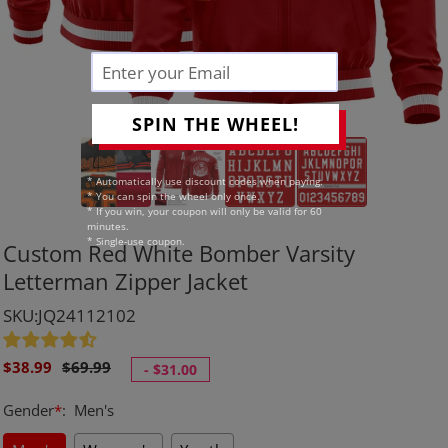
SPIN THE WHEEL!
* Automatically use discount codes when paying.
* You can spin the wheel only once.
* If you win, your coupon will only be valid for 60
minutes.
* Single-use coupon.
Custom Red White Bomber Varsity
Letterman Zipper Jacket
SKU:JQ24112102
Sale
Regular
$38.99
$69.99
-
$31.00
price
price
Gender
*
:
Men's