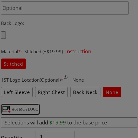
Back Logo
:
Instruction
Material
*
:
Stitched
(+$19.99)
Stitched
1ST Logo Location(Optional)
*
:
None
Left Sleeve
Right Chest
Back Neck
None
Add More LOGO
Selections will add
$19.99
to the base price
Quantity