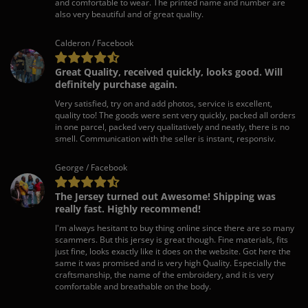
and comfortable to wear. The printed name and number are
also very beautiful and of great quality.
Calderon / Facebook
Great Quality, received quickly, looks good. Will
definitely purchase again.
Very satisfied, try on and add photos, service is excellent,
quality too! The goods were sent very quickly, packed all orders
in one parcel, packed very qualitatively and neatly, there is no
smell. Communication with the seller is instant, responsiv.
George / Facebook
The Jersey turned out Awesome! Shipping was
really fast. Highly recommend!
I'm always hesitant to buy thing online since there are so many
scammers. But this jersey is great though. Fine materials, fits
just fine, looks exactly like it does on the website. Got here the
same it was promised and is very high Quality. Especially the
craftsmanship, the name of the embroidery, and it is very
comfortable and breathable on the body.