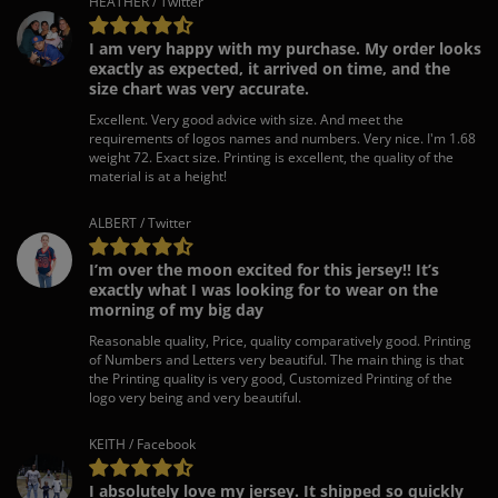
HEATHER / Twitter
I am very happy with my purchase. My order looks
exactly as expected, it arrived on time, and the
size chart was very accurate.
Excellent. Very good advice with size. And meet the
requirements of logos names and numbers. Very nice. I'm 1.68
weight 72. Exact size. Printing is excellent, the quality of the
material is at a height!
ALBERT / Twitter
I’m over the moon excited for this jersey!! It’s
exactly what I was looking for to wear on the
morning of my big day
Reasonable quality, Price, quality comparatively good. Printing
of Numbers and Letters very beautiful. The main thing is that
the Printing quality is very good, Customized Printing of the
logo very being and very beautiful.
KEITH / Facebook
I absolutely love my jersey. It shipped so quickly