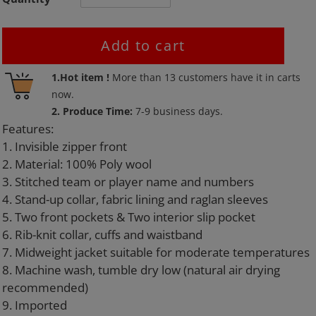
Add to cart
Adding
1.Hot item !
More than
13
customers have it in carts
product
now.
to
2. Produce Time:
7-9 business days.
your
Features:
cart
1. Invisible zipper front
2. Material: 100% Poly wool
3. Stitched team or player name and numbers
4. Stand-up collar, fabric lining and raglan sleeves
5. Two front pockets & Two interior slip pocket
6. Rib-knit collar, cuffs and waistband
7. Midweight jacket suitable for moderate temperatures
8. Machine wash, tumble dry low (natural air drying
recommended)
9. Imported