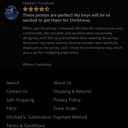
Stephen / Facebook
These jerseys are perfect! My boys will be so
excited to get them for Christmas.
When I got the jersey, I obviously felt that the material was very
comfortable, the shoulder and neckline were reasonably
designed, and I felt very breathable after wearing the jersey.
Moreover, my name and my favorite number were perfectly
displayed on the jersey, and I chose the embroidery way, which
was a perfect shopping experience.
Walter / Facebook
Search
About Us
Contact Us
Shipping & Returns
Safe Shopping
Privacy Policy
FAQs
Track Order
Stitched V. Sublimation
Payment Method
Terms & Conditions