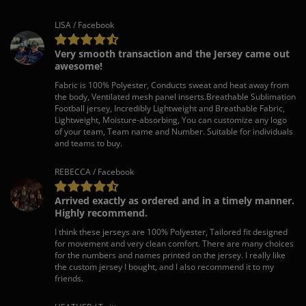
LISA / Facebook
Very smooth transaction and the Jersey came out
awesome!
Fabric is 100% Polyester, Conducts sweat and heat away from
the body, Ventilated mesh panel inserts.Breathable Sublimation
Football jersey, Incredibly Lightweight and Breathable Fabric,
Lightweight, Moisture-absorbing, You can customize any logo
of your team, Team name and Number. Suitable for individuals
and teams to buy.
REBECCA / Facebook
Arrived exactly as ordered and in a timely manner.
Highly recommend.
I think these jerseys are 100% Polyester, Tailored fit designed
for movement and very clean comfort. There are many choices
for the numbers and names printed on the jersey. I really like
the custom jersey I bought, and I also recommend it to my
friends.