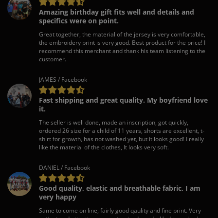
Amazing birthday gift fits well and details and
specifics were on point.
Great together, the material of the jersey is very comfortable,
the embroidery print is very good. Best product for the price! I
recommend this merchant and thank his team listening to the
customer.
JAMES / Facebook
Fast shipping and great quality. My boyfriend love
it.
The seller is well done, made an inscription, got quickly,
ordered 26 size for a child of 11 years, shorts are excellent, t-
shirt for growth, has not washed yet, but it looks good! I really
like the material of the clothes, It looks very soft.
DANIEL / Facebook
Good quality, elastic and breathable fabric, I am
very happy
Same to come on line, fairly good qaulity and fine print. Very