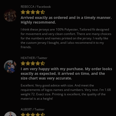
REBECCA / Facebook
Arrived exactly as ordered and in a timely manner.
Highly recommend.
I think these jerseys are 100% Polyester, Tailored fit designed
for movement and very clean comfort. There are many choices
for the numbers and names printed on the jersey. I really like
the custom jersey I bought, and I also recommend it to my
friends.
HEATHER / Twitter
I am very happy with my purchase. My order looks
exactly as expected, it arrived on time, and the
size chart was very accurate.
Excellent. Very good advice with size. And meet the
requirements of logos names and numbers. Very nice. I'm 1.68
weight 72. Exact size. Printing is excellent, the quality of the
material is at a height!
ALBERT / Twitter