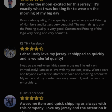
I’m over the moon excited for this jersey!! It’s
exactly what I was looking for to wear on the
morning of my big day
Reasonable quality, Price, quality comparatively good. Printing
of Numbers and Letters very beautiful. The main thing is that
the Printing quality is very good, Customized Printing of the
logo very being and very beautiful.
KEITH / Facebook
I absolutely love my jersey. It shipped so quickly
and is wonderful quality!
I was so excited when I this came in the mail I tried it on
immediately! I am so in love with my custom jersey. Went above
and beyond excellent customer service and amazing product!!!
My name and my number are very beautiful, and my favorite
embroidery.
JERRY / Facebook
Awesome item and quick shipping as always with
this company. Love my jersey and the attention it