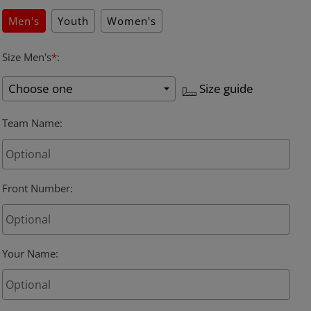
Men's
Youth
Women's
Size Men's
*
:
Size guide
Team Name
:
Front Number
:
Your Name
: