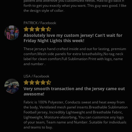
patient and attentive you customized needs. Had to go back n
forth to get you exactly what you want. This guy was good. I like
the design style of collar.
PATRICK / Facebook
Absolutely love my custom jersey! Can’t wait for
Friday Night Lights this week!
These jerseys hand crafted inside and out for lasting, premium
comfort.Mesh side panels for extra breathability,No-tag neck
label for clean comfort.Full Sublimation Print with logo, name
and number .
LISA / Facebook
Very smooth transaction and the Jersey came out
awesome!
Fabric is 100% Polyester, Conducts sweat and heat away from
the body, Ventilated mesh panel inserts.Breathable Sublimation
Football jersey, Incredibly Lightweight and Breathable Fabric,
Lightweight, Moisture-absorbing, You can customize any logo
of your team, Team name and Number. Suitable for individuals
and teams to buy.