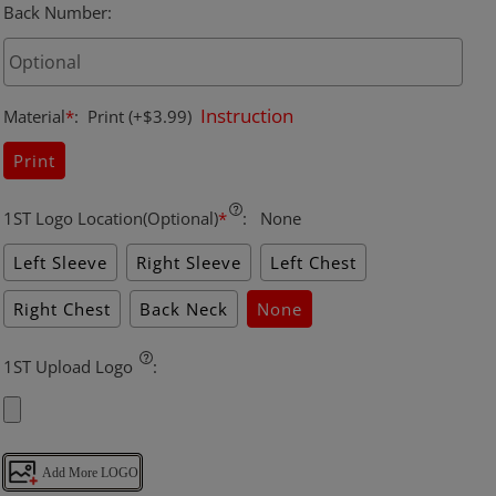
Back Number
:
Instruction
Material
*
:
Print
(+$3.99)
Print
1ST Logo Location(Optional)
*
:
None
Left Sleeve
Right Sleeve
Left Chest
Right Chest
Back Neck
None
1ST Upload Logo
:
Add More LOGO