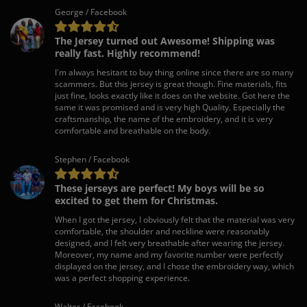
George / Facebook
The Jersey turned out Awesome! Shipping was
really fast. Highly recommend!
I'm always hesitant to buy thing online since there are so many
scammers. But this jersey is great though. Fine materials, fits
just fine, looks exactly like it does on the website. Got here the
same it was promised and is very high Quality. Especially the
craftsmanship, the name of the embroidery, and it is very
comfortable and breathable on the body.
Stephen / Facebook
These jerseys are perfect! My boys will be so
excited to get them for Christmas.
When I got the jersey, I obviously felt that the material was very
comfortable, the shoulder and neckline were reasonably
designed, and I felt very breathable after wearing the jersey.
Moreover, my name and my favorite number were perfectly
displayed on the jersey, and I chose the embroidery way, which
was a perfect shopping experience.
Walter / Facebook