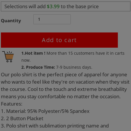
Selections will add
$3.99
to the base price
Quantity
Add to cart
Adding
1.Hot item !
More than
15
customers have it in carts
product
now.
to
2. Produce Time:
7-9 business days.
your
Our polo shirt is the perfect piece of apparel for anyone
cart
who wants to feel like they're on vacation when they visit
the course. Cool to the touch and extreme breathability
means you stay comfortable no matter the occasion.
Features:
1. Material: 95% Polyester/5% Spandex
2. 2 Button Placket
3. Polo shirt with sublimation printing name and