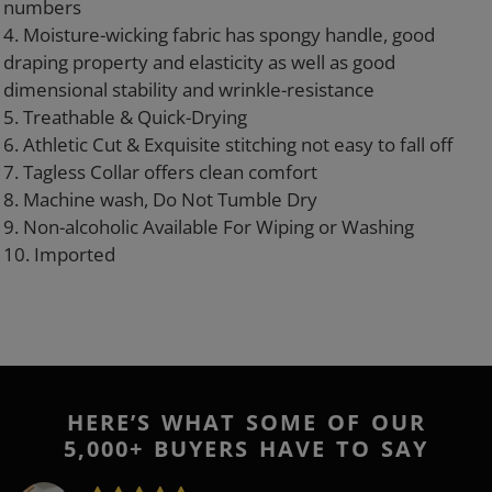
numbers
4. Moisture-wicking fabric has spongy handle, good
draping property and elasticity as well as good
dimensional stability and wrinkle-resistance
5. Treathable & Quick-Drying
6. Athletic Cut & Exquisite stitching not easy to fall off
7. Tagless Collar offers clean comfort
8. Machine wash, Do Not Tumble Dry
9. Non-alcoholic Available For Wiping or Washing
10. Imported
HERE’S WHAT SOME OF OUR
5,000+ BUYERS HAVE TO SAY