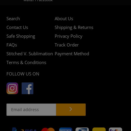
Search
About Us
Contact Us
Shipping & Returns
Safe Shopping
Privacy Policy
FAQs
Track Order
Stitched V. Sublimation
Payment Method
Terms & Conditions
FOLLOW US ON
Payment