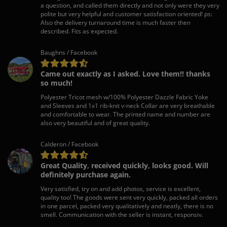
a question, and called them directly and not only were they very
polite but very helpful and customer satisfaction oriented! ps:
Also the delivery turnaround time is much faster then
described. Fits as expected.
Baughns / Facebook
Came out exactly as I asked. Love them!! thanks
so much!
Polyester Tricot mesh w/100% Polyester Dazzle Fabric Yoke
and Sleeves and 1x1 rib-knit v-neck Collar are very breathable
and comfortable to wear. The printed name and number are
also very beautiful and of great quality.
Calderon / Facebook
Great Quality, received quickly, looks good. Will
definitely purchase again.
Very satisfied, try on and add photos, service is excellent,
quality too! The goods were sent very quickly, packed all orders
in one parcel, packed very qualitatively and neatly, there is no
smell. Communication with the seller is instant, responsiv.