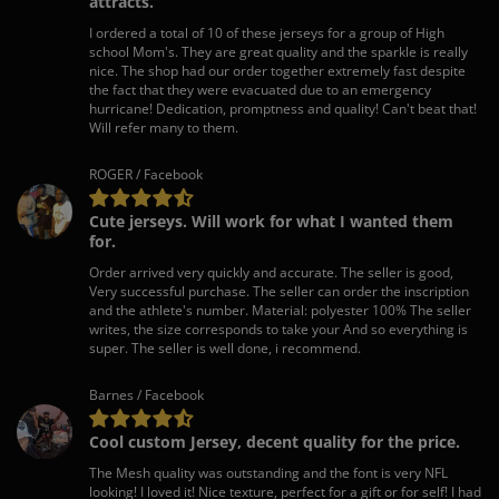
attracts.
I ordered a total of 10 of these jerseys for a group of High
school Mom's. They are great quality and the sparkle is really
nice. The shop had our order together extremely fast despite
the fact that they were evacuated due to an emergency
hurricane! Dedication, promptness and quality! Can't beat that!
Will refer many to them.
ROGER / Facebook
Cute jerseys. Will work for what I wanted them
for.
Order arrived very quickly and accurate. The seller is good,
Very successful purchase. The seller can order the inscription
and the athlete's number. Material: polyester 100% The seller
writes, the size corresponds to take your And so everything is
super. The seller is well done, i recommend.
Barnes / Facebook
Cool custom Jersey, decent quality for the price.
The Mesh quality was outstanding and the font is very NFL
looking! I loved it! Nice texture, perfect for a gift or for self! I had