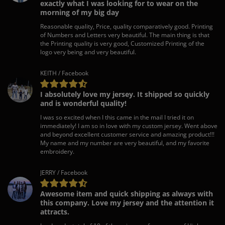
exactly what I was looking for to wear on the
morning of my big day
Reasonable quality, Price, quality comparatively good. Printing
of Numbers and Letters very beautiful. The main thing is that
the Printing quality is very good, Customized Printing of the
logo very being and very beautiful.
KEITH / Facebook
I absolutely love my jersey. It shipped so quickly
and is wonderful quality!
I was so excited when I this came in the mail I tried it on
immediately! I am so in love with my custom jersey. Went above
and beyond excellent customer service and amazing product!!!
My name and my number are very beautiful, and my favorite
embroidery.
JERRY / Facebook
Awesome item and quick shipping as always with
this company. Love my jersey and the attention it
attracts.