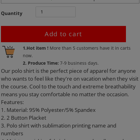
Quantity
Add to cart
Adding
1.Hot item !
More than
5
customers have it in carts
product
now.
to
2. Produce Time:
7-9 business days.
your
Our polo shirt is the perfect piece of apparel for anyone
cart
who wants to feel like they're on vacation when they visit
the course. Cool to the touch and extreme breathability
means you stay comfortable no matter the occasion.
Features:
1. Material: 95% Polyester/5% Spandex
2. 2 Button Placket
3. Polo shirt with sublimation printing name and
numbers