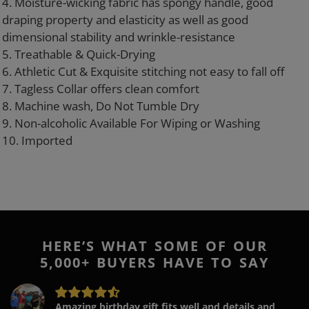
4. Moisture-wicking fabric has spongy handle, good
draping property and elasticity as well as good
dimensional stability and wrinkle-resistance
5. Treathable & Quick-Drying
6. Athletic Cut & Exquisite stitching not easy to fall off
7. Tagless Collar offers clean comfort
8. Machine wash, Do Not Tumble Dry
9. Non-alcoholic Available For Wiping or Washing
10. Imported
HERE’S WHAT SOME OF OUR
5,000+ BUYERS HAVE TO SAY
Amazing birthday gift fits well and details and