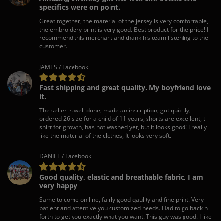
specifics were on point.
Great together, the material of the jersey is very comfortable,
the embroidery print is very good. Best product for the price! I
recommend this merchant and thank his team listening to the
customer.
JAMES / Facebook
Fast shipping and great quality. My boyfriend love
it.
The seller is well done, made an inscription, got quickly,
ordered 26 size for a child of 11 years, shorts are excellent, t-
shirt for growth, has not washed yet, but it looks good! I really
like the material of the clothes, It looks very soft.
DANIEL / Facebook
Good quality, elastic and breathable fabric, I am
very happy
Same to come on line, fairly good qaulity and fine print. Very
patient and attentive you customized needs. Had to go back n
forth to get you exactly what you want. This guy was good. I like