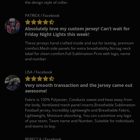
the design style of collar.
PATRICK / Facebook
Absolutely love my custom jersey! Can’t wait for
Friday Night Lights this week!
These jerseys hand crafted inside and out for lasting, premium
comfort.Mesh side panels for extra breathability,No-tag neck
label for clean comfort.Full Sublimation Print with logo, name
and number .
LISA / Facebook
Very smooth transaction and the Jersey came out
awesome!
Fabric is 100% Polyester, Conducts sweat and heat away from
the body, Ventilated mesh panel inserts.Breathable Sublimation
Football jersey, Incredibly Lightweight and Breathable Fabric,
Lightweight, Moisture-absorbing, You can customize any logo
of your team, Team name and Number. Suitable for individuals
and teams to buy.
REBECCA / Facebook