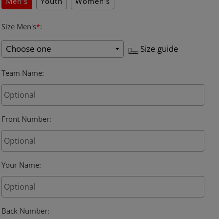
Men's
Youth
Women's
Size Men's
*
:
Size guide
Team Name
:
Front Number
:
Your Name
:
Back Number
: