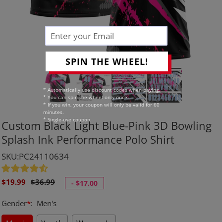
SPIN THE WHEEL!
* Automatically use discount codes when paying.
* You can spin the wheel only once.
* If you win, your coupon will only be valid for 60
minutes.
* Single-use coupon.
Custom Black Light Blue-Pink 3D Bowling
Splash Ink Performance Polo Shirt
SKU:PC24110634
Sale
Regular
$19.99
$36.99
-
$17.00
price
price
Gender
*
:
Men's