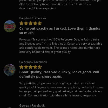
Also the delivery turnaround time is much faster then
described. Fits as expected.
Baughns / Facebook
Came out exactly as I asked. Love them!! thanks
so much!
Polyester Tricot mesh w/100% Polyester Dazzle Fabric Yoke
and Sleeves and 1x1 rib-knit v-neck Collar are very breathable
and comfortable to wear. The printed name and number are
also very beautiful and of great quality.
Calderon / Facebook
Great Quality, received quickly, looks good. Will
definitely purchase again.
Very satisfied, try on and add photos, service is excellent,
quality too! The goods were sent very quickly, packed all orders
in one parcel, packed very qualitatively and neatly, there is no
smell. Communication with the seller is instant, responsiv.
George / Facebook