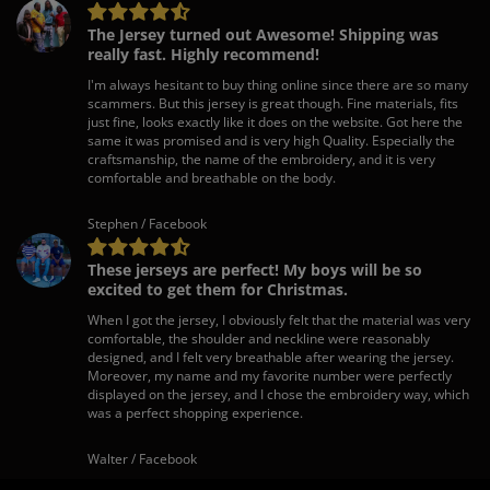
The Jersey turned out Awesome! Shipping was
really fast. Highly recommend!
I'm always hesitant to buy thing online since there are so many
scammers. But this jersey is great though. Fine materials, fits
just fine, looks exactly like it does on the website. Got here the
same it was promised and is very high Quality. Especially the
craftsmanship, the name of the embroidery, and it is very
comfortable and breathable on the body.
Stephen / Facebook
These jerseys are perfect! My boys will be so
excited to get them for Christmas.
When I got the jersey, I obviously felt that the material was very
comfortable, the shoulder and neckline were reasonably
designed, and I felt very breathable after wearing the jersey.
Moreover, my name and my favorite number were perfectly
displayed on the jersey, and I chose the embroidery way, which
was a perfect shopping experience.
Walter / Facebook