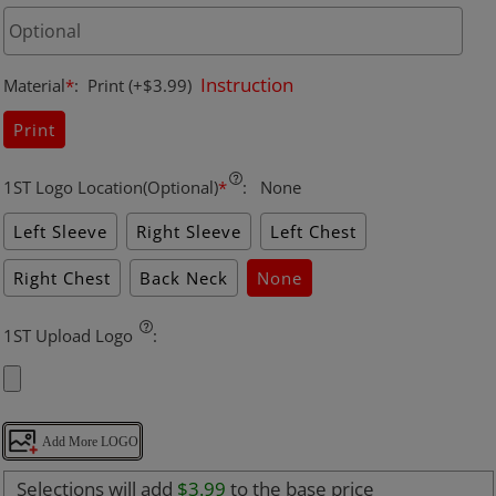
Instruction
Material
*
:
Print
(+$3.99)
Print
1ST Logo Location(Optional)
*
:
None
Left Sleeve
Right Sleeve
Left Chest
Right Chest
Back Neck
None
1ST Upload Logo
:
Add More LOGO
Selections will add
$3.99
to the base price