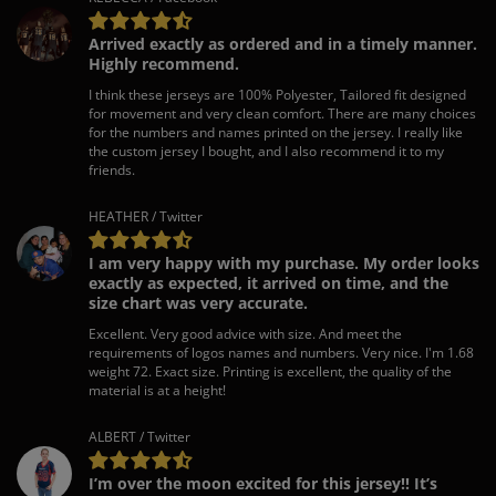
Arrived exactly as ordered and in a timely manner.
Highly recommend.
I think these jerseys are 100% Polyester, Tailored fit designed
for movement and very clean comfort. There are many choices
for the numbers and names printed on the jersey. I really like
the custom jersey I bought, and I also recommend it to my
friends.
HEATHER / Twitter
I am very happy with my purchase. My order looks
exactly as expected, it arrived on time, and the
size chart was very accurate.
Excellent. Very good advice with size. And meet the
requirements of logos names and numbers. Very nice. I'm 1.68
weight 72. Exact size. Printing is excellent, the quality of the
material is at a height!
ALBERT / Twitter
I’m over the moon excited for this jersey!! It’s