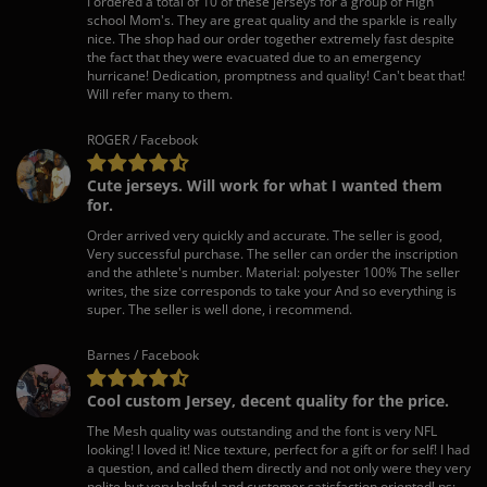
I ordered a total of 10 of these jerseys for a group of High
school Mom's. They are great quality and the sparkle is really
nice. The shop had our order together extremely fast despite
the fact that they were evacuated due to an emergency
hurricane! Dedication, promptness and quality! Can't beat that!
Will refer many to them.
ROGER / Facebook
Cute jerseys. Will work for what I wanted them
for.
Order arrived very quickly and accurate. The seller is good,
Very successful purchase. The seller can order the inscription
and the athlete's number. Material: polyester 100% The seller
writes, the size corresponds to take your And so everything is
super. The seller is well done, i recommend.
Barnes / Facebook
Cool custom Jersey, decent quality for the price.
The Mesh quality was outstanding and the font is very NFL
looking! I loved it! Nice texture, perfect for a gift or for self! I had
a question, and called them directly and not only were they very
polite but very helpful and customer satisfaction oriented! ps: