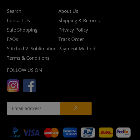
Search
About Us
Contact Us
Shipping & Returns
Safe Shopping
Privacy Policy
FAQs
Track Order
Stitched V. Sublimation
Payment Method
Terms & Conditions
FOLLOW US ON
Payment
methods