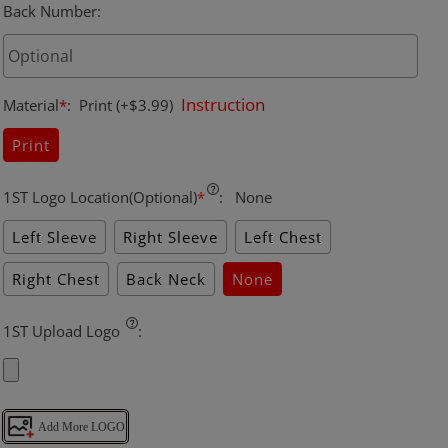
Back Number
:
Instruction
Material
*
:
Print
(+$3.99)
Print
1ST Logo Location(Optional)
*
:
None
Left Sleeve
Right Sleeve
Left Chest
Right Chest
Back Neck
None
1ST Upload Logo
:
Add More LOGO