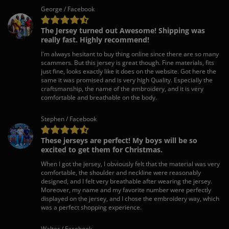
George / Facebook
The Jersey turned out Awesome! Shipping was
really fast. Highly recommend!
I'm always hesitant to buy thing online since there are so many
scammers. But this jersey is great though. Fine materials, fits
just fine, looks exactly like it does on the website. Got here the
same it was promised and is very high Quality. Especially the
craftsmanship, the name of the embroidery, and it is very
comfortable and breathable on the body.
Stephen / Facebook
These jerseys are perfect! My boys will be so
excited to get them for Christmas.
When I got the jersey, I obviously felt that the material was very
comfortable, the shoulder and neckline were reasonably
designed, and I felt very breathable after wearing the jersey.
Moreover, my name and my favorite number were perfectly
displayed on the jersey, and I chose the embroidery way, which
was a perfect shopping experience.
Walter / Facebook