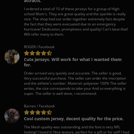
attracts.
I ordered a total of 10 of these jerseys for a group of High
school Mom's. They are great quality and the sparkle is really
nice. The shop had our order together extremely fast despite
the fact that they were evacuated due to an emergency
hurricane! Dedication, promptness and quality! Can't beat that!
Will refer many to them.
ROGER / Facebook
Cute jerseys. Will work for what I wanted them
for.
Order arrived very quickly and accurate. The seller is good,
Very successful purchase. The seller can order the inscription
and the athlete's number. Material: polyester 100% The seller
writes, the size corresponds to take your And so everything is
super. The seller is well done, i recommend.
Barnes / Facebook
Cool custom Jersey, decent quality for the price.
The Mesh quality was outstanding and the font is very NFL
looking! I loved it! Nice texture, perfect for a gift or for self! I had