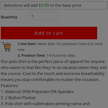
Selections will add
$3.99
to the base price
Quantity
Add to cart
Adding
1.Hot item !
More than
10
customers have it in carts
product
now.
to
2. Produce Time:
7-9 business days.
your
Our polo shirt is the perfect piece of apparel for anyone
cart
who wants to feel like they're on vacation when they visit
the course. Cool to the touch and extreme breathability
means you stay comfortable no matter the occasion.
Features:
1. Material: 95% Polyester/5% Spandex
2. 2 Button Placket
3. Polo shirt with sublimation printing name and