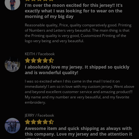
I’m over the moon excited for this jersey!! It’s
exactly what I was looking for to wear on the
morning of my big day
Reasonable quality, Price, quality comparatively good. Printing
of Numbers and Letters very beautiful. The main thing is that
the Printing quality is very good, Customized Printing of the
logo very being and very beautiful.
KEITH / Facebook
I absolutely love my jersey. It shipped so quickly
and is wonderful quality!
I was so excited when I this came in the mail I tried it on
immediately! I am so in love with my custom jersey. Went above
and beyond excellent customer service and amazing product!!!
My name and my number are very beautiful, and my favorite
embroidery.
JERRY / Facebook
Awesome item and quick shipping as always with
this company. Love my jersey and the attention it