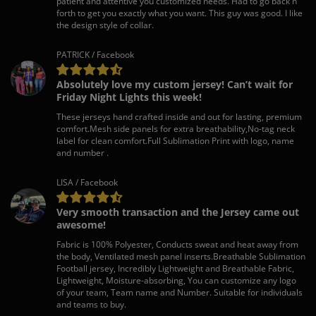
patient and attentive you customized needs. Had to go back n
forth to get you exactly what you want. This guy was good. I like
the design style of collar.
PATRICK / Facebook
Absolutely love my custom jersey! Can’t wait for
Friday Night Lights this week!
These jerseys hand crafted inside and out for lasting, premium
comfort.Mesh side panels for extra breathability,No-tag neck
label for clean comfort.Full Sublimation Print with logo, name
and number .
LISA / Facebook
Very smooth transaction and the Jersey came out
awesome!
Fabric is 100% Polyester, Conducts sweat and heat away from
the body, Ventilated mesh panel inserts.Breathable Sublimation
Football jersey, Incredibly Lightweight and Breathable Fabric,
Lightweight, Moisture-absorbing, You can customize any logo
of your team, Team name and Number. Suitable for individuals
and teams to buy.