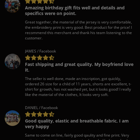
Amazing birthday gift fits well and details and
specifics were on point.
Great together, the material of the jersey is very comfortable,
the embroidery print is very good. Best product for the price! I
recommend this merchant and thank his team listening to the
customer.
JAMES / Facebook
Fast shipping and great quality. My boyfriend love
it.
The seller is well done, made an inscription, got quickly,
ordered 26 size for a child of 11 years, shorts are excellent, t-
shirt for growth, has not washed yet, but it looks good! I really
like the material of the clothes, It looks very soft.
DANIEL / Facebook
Good quality, elastic and breathable fabric, I am
very happy
Same to come on line, fairly good qaulity and fine print. Very