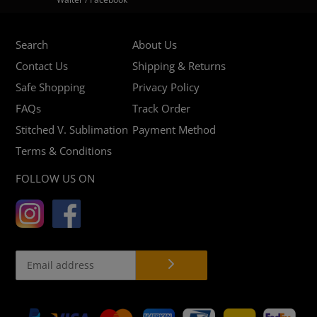
Search
About Us
Contact Us
Shipping & Returns
Safe Shopping
Privacy Policy
FAQs
Track Order
Stitched V. Sublimation
Payment Method
Terms & Conditions
FOLLOW US ON
Payment