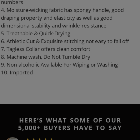
numbers
4. Moisture-wicking fabric has spongy handle, good
draping property and elasticity as well as good
dimensional stability and wrinkle-resistance
5. Treathable & Quick-Drying
6. Athletic Cut & Exquisite stitching not easy to fall off
7. Tagless Collar offers clean comfort
8. Machine wash, Do Not Tumble Dry
9. Non-alcoholic Available For Wiping or Washing
10. Imported
HERE’S WHAT SOME OF OUR
5,000+ BUYERS HAVE TO SAY