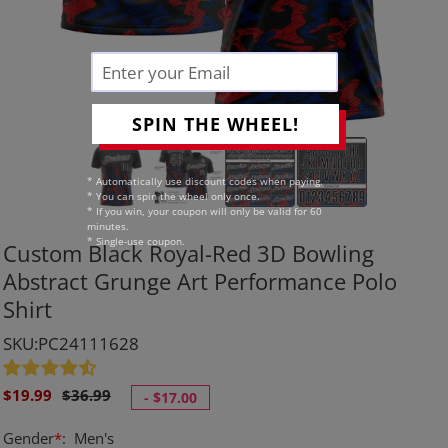
SPIN THE WHEEL!
* Automatically use discount codes when paying.
* You can spin the wheel only once.
* If you win, your coupon will only be valid for 60
minutes.
* Single-use coupon.
Custom Black Royal-Red 3D Bowling
Abstract Grunge Art Performance Polo
Shirt
SKU:PC24111628
Sale
Regular
$19.99
$36.99
-
$17.00
price
price
Gender
*
:
Men's