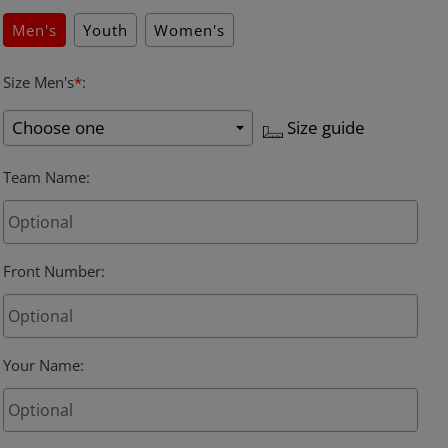
Men's
Youth
Women's
Size Men's
*
:
Size guide
Team Name
:
Front Number
:
Your Name
: