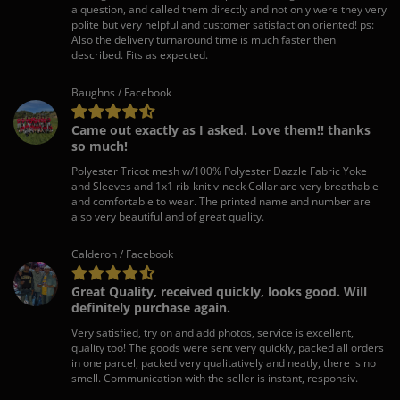
a question, and called them directly and not only were they very
polite but very helpful and customer satisfaction oriented! ps:
Also the delivery turnaround time is much faster then
described. Fits as expected.
Baughns / Facebook
Came out exactly as I asked. Love them!! thanks
so much!
Polyester Tricot mesh w/100% Polyester Dazzle Fabric Yoke
and Sleeves and 1x1 rib-knit v-neck Collar are very breathable
and comfortable to wear. The printed name and number are
also very beautiful and of great quality.
Calderon / Facebook
Great Quality, received quickly, looks good. Will
definitely purchase again.
Very satisfied, try on and add photos, service is excellent,
quality too! The goods were sent very quickly, packed all orders
in one parcel, packed very qualitatively and neatly, there is no
smell. Communication with the seller is instant, responsiv.