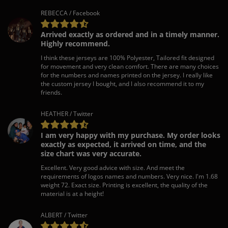
REBECCA / Facebook
Arrived exactly as ordered and in a timely manner.
Highly recommend.
I think these jerseys are 100% Polyester, Tailored fit designed
for movement and very clean comfort. There are many choices
for the numbers and names printed on the jersey. I really like
the custom jersey I bought, and I also recommend it to my
friends.
HEATHER / Twitter
I am very happy with my purchase. My order looks
exactly as expected, it arrived on time, and the
size chart was very accurate.
Excellent. Very good advice with size. And meet the
requirements of logos names and numbers. Very nice. I'm 1.68
weight 72. Exact size. Printing is excellent, the quality of the
material is at a height!
ALBERT / Twitter