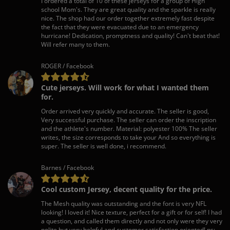
I ordered a total of 10 of these jerseys for a group of High
school Mom's. They are great quality and the sparkle is really
nice. The shop had our order together extremely fast despite
the fact that they were evacuated due to an emergency
hurricane! Dedication, promptness and quality! Can't beat that!
Will refer many to them.
ROGER / Facebook
Cute jerseys. Will work for what I wanted them
for.
Order arrived very quickly and accurate. The seller is good,
Very successful purchase. The seller can order the inscription
and the athlete's number. Material: polyester 100% The seller
writes, the size corresponds to take your And so everything is
super. The seller is well done, i recommend.
Barnes / Facebook
Cool custom Jersey, decent quality for the price.
The Mesh quality was outstanding and the font is very NFL
looking! I loved it! Nice texture, perfect for a gift or for self! I had
a question, and called them directly and not only were they very
polite but very helpful and customer satisfaction oriented! ps: