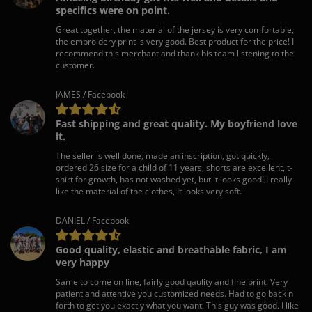
specifics were on point.
Great together, the material of the jersey is very comfortable,
the embroidery print is very good. Best product for the price! I
recommend this merchant and thank his team listening to the
customer.
JAMES / Facebook
Fast shipping and great quality. My boyfriend love
it.
The seller is well done, made an inscription, got quickly,
ordered 26 size for a child of 11 years, shorts are excellent, t-
shirt for growth, has not washed yet, but it looks good! I really
like the material of the clothes, It looks very soft.
DANIEL / Facebook
Good quality, elastic and breathable fabric, I am
very happy
Same to come on line, fairly good qaulity and fine print. Very
patient and attentive you customized needs. Had to go back n
forth to get you exactly what you want. This guy was good. I like