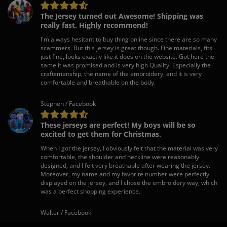
The Jersey turned out Awesome! Shipping was
really fast. Highly recommend!
I'm always hesitant to buy thing online since there are so many
scammers. But this jersey is great though. Fine materials, fits
just fine, looks exactly like it does on the website. Got here the
same it was promised and is very high Quality. Especially the
craftsmanship, the name of the embroidery, and it is very
comfortable and breathable on the body.
Stephen / Facebook
These jerseys are perfect! My boys will be so
excited to get them for Christmas.
When I got the jersey, I obviously felt that the material was very
comfortable, the shoulder and neckline were reasonably
designed, and I felt very breathable after wearing the jersey.
Moreover, my name and my favorite number were perfectly
displayed on the jersey, and I chose the embroidery way, which
was a perfect shopping experience.
Walter / Facebook