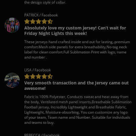
the design style of collar.
PATRICK / Facebook
Absolutely love my custom jersey! Can’t wait for
Friday Night Lights this week!
These jerseys hand crafted inside and out for lasting, premium
comfort.Mesh side panels for extra breathability,No-tag neck
label for clean comfort.Full Sublimation Print with logo, name
and number .
LISA / Facebook
Very smooth transaction and the Jersey came out
awesome!
Fabric is 100% Polyester, Conducts sweat and heat away from
the body, Ventilated mesh panel inserts.Breathable Sublimation
Football jersey, Incredibly Lightweight and Breathable Fabric,
Lightweight, Moisture-absorbing, You can customize any logo
of your team, Team name and Number. Suitable for individuals
and teams to buy.
REBECCA / Facebook