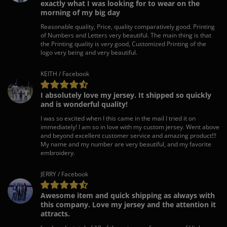
exactly what I was looking for to wear on the
morning of my big day
Reasonable quality, Price, quality comparatively good. Printing
of Numbers and Letters very beautiful. The main thing is that
the Printing quality is very good, Customized Printing of the
logo very being and very beautiful.
KEITH / Facebook
I absolutely love my jersey. It shipped so quickly
and is wonderful quality!
I was so excited when I this came in the mail I tried it on
immediately! I am so in love with my custom jersey. Went above
and beyond excellent customer service and amazing product!!!
My name and my number are very beautiful, and my favorite
embroidery.
JERRY / Facebook
Awesome item and quick shipping as always with
this company. Love my jersey and the attention it
attracts.