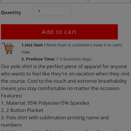
Quantity
Add to cart
Adding
1.Hot item !
More than
6
customers have it in carts
product
now.
to
2. Produce Time:
7-9 business days.
your
Our polo shirt is the perfect piece of apparel for anyone
cart
who wants to feel like they're on vacation when they visit
the course. Cool to the touch and extreme breathability
means you stay comfortable no matter the occasion.
Features:
1. Material: 95% Polyester/5% Spandex
2. 2 Button Placket
3. Polo shirt with sublimation printing name and
numbers