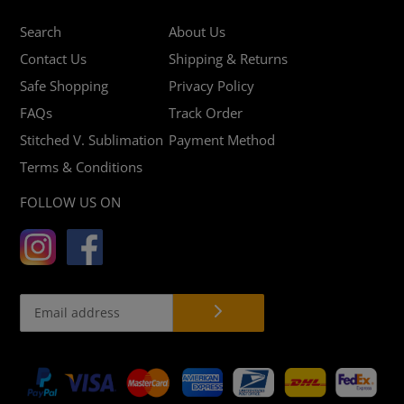
Search
About Us
Contact Us
Shipping & Returns
Safe Shopping
Privacy Policy
FAQs
Track Order
Stitched V. Sublimation
Payment Method
Terms & Conditions
FOLLOW US ON
Payment
methods