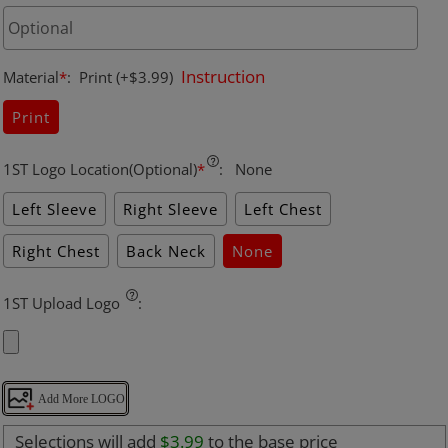
Instruction
Material
*
:
Print
(+$3.99)
Print
1ST Logo Location(Optional)
*
:
None
Left Sleeve
Right Sleeve
Left Chest
Right Chest
Back Neck
None
1ST Upload Logo
:
Add More LOGO
Selections will add
$3.99
to the base price