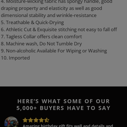
4. Moisture-wicking fabric has spongy handle, good
draping property and elasticity as well as good
dimensional stability and wrinkle-resistance
5. Treathable & Quick-Drying
6. Athletic Cut & Exquisite stitching not easy to fall off
7. Tagless Collar offers clean comfort
8. Machine wash, Do Not Tumble Dry
9. Non-alcoholic Available For Wiping or Washing
10. Imported
HERE’S WHAT SOME OF OUR
5,000+ BUYERS HAVE TO SAY
Amazing birthday gift fits well and details and