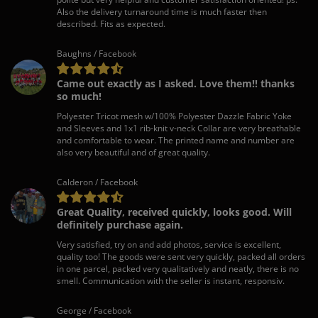
Also the delivery turnaround time is much faster then
described. Fits as expected.
Baughns / Facebook
Came out exactly as I asked. Love them!! thanks
so much!
Polyester Tricot mesh w/100% Polyester Dazzle Fabric Yoke
and Sleeves and 1x1 rib-knit v-neck Collar are very breathable
and comfortable to wear. The printed name and number are
also very beautiful and of great quality.
Calderon / Facebook
Great Quality, received quickly, looks good. Will
definitely purchase again.
Very satisfied, try on and add photos, service is excellent,
quality too! The goods were sent very quickly, packed all orders
in one parcel, packed very qualitatively and neatly, there is no
smell. Communication with the seller is instant, responsiv.
George / Facebook