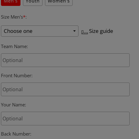
Men's
Youth
Women's
Size Men's
*
:
Size guide
Team Name
:
Front Number
:
Your Name
:
Back Number
: