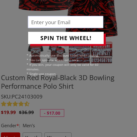
SPIN THE WHEEL!
* Automatically use discount codes when paying.
* You can spin the wheel only once.
* If you win, your coupon will only be valid for 60
minutes.
* Single-use coupon.
Custom Red Royal-Black 3D Bowling
Performance Polo Shirt
SKU:PC24103009
Sale
Regular
$19.99
$36.99
-
$17.00
price
price
Gender
*
:
Men's