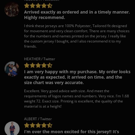
Arrived exactly as ordered and in a timely manner.
Highly recommend.
I think these jerseys are 100% Polyester, Tailored fit designed
for movement and very clean comfort. There are many choices
for the numbers and names printed on the jersey. I really like
the custom jersey I bought, and I also recommend it to my
friends.
HEATHER / Twitter
I am very happy with my purchase. My order looks
exactly as expected, it arrived on time, and the
size chart was very accurate.
Excellent. Very good advice with size. And meet the
requirements of logos names and numbers. Very nice. I'm 1.68
weight 72. Exact size. Printing is excellent, the quality of the
material is at a height!
ALBERT / Twitter
I’m over the moon excited for this jersey!! It’s