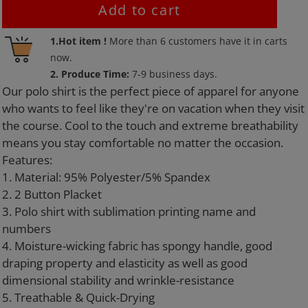
Add to cart
Adding
1.Hot item !
More than
6
customers have it in carts
product
now.
to
2. Produce Time:
7-9 business days.
your
Our polo shirt is the perfect piece of apparel for anyone
cart
who wants to feel like they're on vacation when they visit
the course. Cool to the touch and extreme breathability
means you stay comfortable no matter the occasion.
Features:
1. Material: 95% Polyester/5% Spandex
2. 2 Button Placket
3. Polo shirt with sublimation printing name and
numbers
4. Moisture-wicking fabric has spongy handle, good
draping property and elasticity as well as good
dimensional stability and wrinkle-resistance
5. Treathable & Quick-Drying