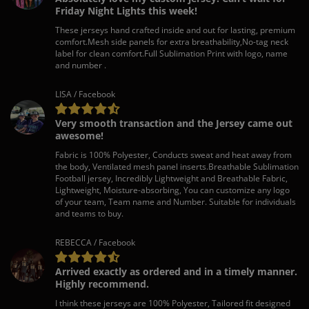
Friday Night Lights this week!
These jerseys hand crafted inside and out for lasting, premium
comfort.Mesh side panels for extra breathability,No-tag neck
label for clean comfort.Full Sublimation Print with logo, name
and number .
LISA / Facebook
Very smooth transaction and the Jersey came out
awesome!
Fabric is 100% Polyester, Conducts sweat and heat away from
the body, Ventilated mesh panel inserts.Breathable Sublimation
Football jersey, Incredibly Lightweight and Breathable Fabric,
Lightweight, Moisture-absorbing, You can customize any logo
of your team, Team name and Number. Suitable for individuals
and teams to buy.
REBECCA / Facebook
Arrived exactly as ordered and in a timely manner.
Highly recommend.
I think these jerseys are 100% Polyester, Tailored fit designed