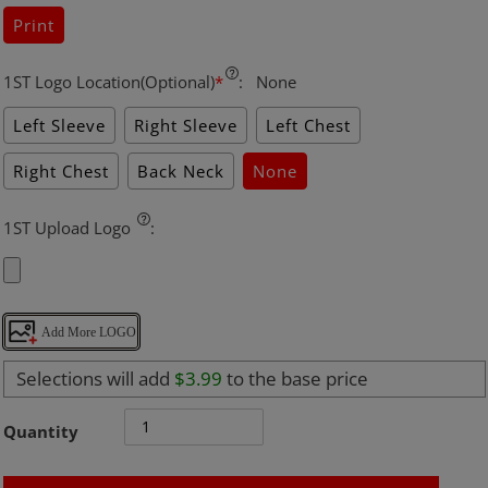
Print
1ST Logo Location(Optional)
*
:
None
Left Sleeve
Right Sleeve
Left Chest
Right Chest
Back Neck
None
1ST Upload Logo
:
Add More LOGO
Selections will add
$3.99
to the base price
Quantity