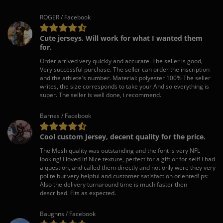
ROGER / Facebook
Cute jerseys. Will work for what I wanted them
for.
Order arrived very quickly and accurate. The seller is good,
Very successful purchase. The seller can order the inscription
and the athlete's number. Material: polyester 100% The seller
writes, the size corresponds to take your And so everything is
super. The seller is well done, i recommend.
Barnes / Facebook
Cool custom Jersey, decent quality for the price.
The Mesh quality was outstanding and the font is very NFL
looking! I loved it! Nice texture, perfect for a gift or for self! I had
a question, and called them directly and not only were they very
polite but very helpful and customer satisfaction oriented! ps:
Also the delivery turnaround time is much faster then
described. Fits as expected.
Baughns / Facebook