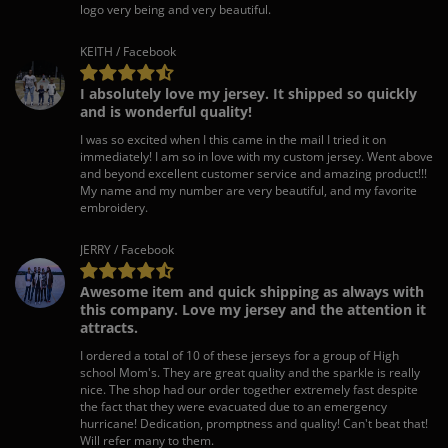
logo very being and very beautiful.
KEITH / Facebook
I absolutely love my jersey. It shipped so quickly
and is wonderful quality!
I was so excited when I this came in the mail I tried it on
immediately! I am so in love with my custom jersey. Went above
and beyond excellent customer service and amazing product!!!
My name and my number are very beautiful, and my favorite
embroidery.
JERRY / Facebook
Awesome item and quick shipping as always with
this company. Love my jersey and the attention it
attracts.
I ordered a total of 10 of these jerseys for a group of High
school Mom's. They are great quality and the sparkle is really
nice. The shop had our order together extremely fast despite
the fact that they were evacuated due to an emergency
hurricane! Dedication, promptness and quality! Can't beat that!
Will refer many to them.