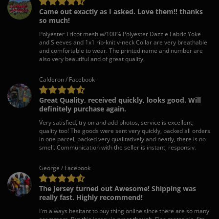
Came out exactly as I asked. Love them!! thanks
so much!
Polyester Tricot mesh w/100% Polyester Dazzle Fabric Yoke
and Sleeves and 1x1 rib-knit v-neck Collar are very breathable
and comfortable to wear. The printed name and number are
also very beautiful and of great quality.
Calderon / Facebook
Great Quality, received quickly, looks good. Will
definitely purchase again.
Very satisfied, try on and add photos, service is excellent,
quality too! The goods were sent very quickly, packed all orders
in one parcel, packed very qualitatively and neatly, there is no
smell. Communication with the seller is instant, responsiv.
George / Facebook
The Jersey turned out Awesome! Shipping was
really fast. Highly recommend!
I'm always hesitant to buy thing online since there are so many