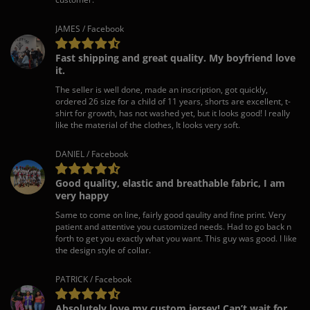
JAMES / Facebook
Fast shipping and great quality. My boyfriend love
it.
The seller is well done, made an inscription, got quickly,
ordered 26 size for a child of 11 years, shorts are excellent, t-
shirt for growth, has not washed yet, but it looks good! I really
like the material of the clothes, It looks very soft.
DANIEL / Facebook
Good quality, elastic and breathable fabric, I am
very happy
Same to come on line, fairly good qaulity and fine print. Very
patient and attentive you customized needs. Had to go back n
forth to get you exactly what you want. This guy was good. I like
the design style of collar.
PATRICK / Facebook
Absolutely love my custom jersey! Can’t wait for