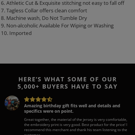
6. Athletic Cut & Exquisite stitching not easy to fall off
7. Tagless Collar offers clean comfort
8. Machine wash, Do Not Tumble Dry
9. Non-alcoholic Available For Wiping or Washing
10. Imported
HERE’S WHAT SOME OF OUR
5,000+ BUYERS HAVE TO SAY
Amazing birthday gift fits well and details and
specifics were on point.
Great together, the material of the jersey is very comfortable,
the embroidery print is very good. Best product for the price! I
recommend this merchant and thank his team listening to the
customer.