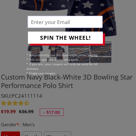
SPIN THE WHEEL!
* Automatically use discount codes when paying.
* You can spin the wheel only once.
* If you win, your coupon will only be valid for 60
minutes.
* Single-use coupon.
Custom Navy Black-White 3D Bowling Star
Performance Polo Shirt
SKU:PC24111114
Sale
Regular
$19.99
$36.99
-
$17.00
price
price
Gender
*
:
Men's