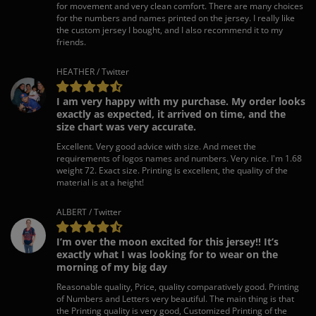
for movement and very clean comfort. There are many choices
for the numbers and names printed on the jersey. I really like
the custom jersey I bought, and I also recommend it to my
friends.
HEATHER / Twitter
I am very happy with my purchase. My order looks
exactly as expected, it arrived on time, and the
size chart was very accurate.
Excellent. Very good advice with size. And meet the
requirements of logos names and numbers. Very nice. I'm 1.68
weight 72. Exact size. Printing is excellent, the quality of the
material is at a height!
ALBERT / Twitter
I’m over the moon excited for this jersey!! It’s
exactly what I was looking for to wear on the
morning of my big day
Reasonable quality, Price, quality comparatively good. Printing
of Numbers and Letters very beautiful. The main thing is that
the Printing quality is very good, Customized Printing of the