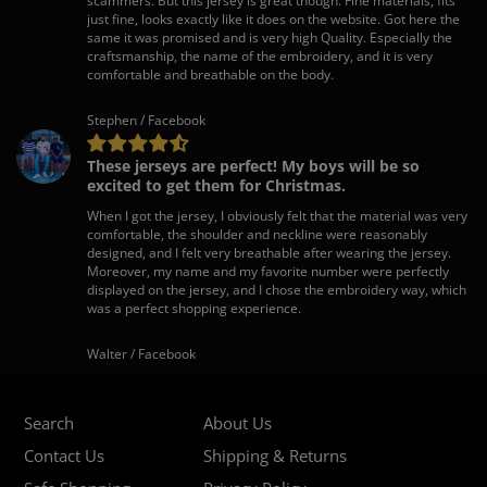
scammers. But this jersey is great though. Fine materials, fits
just fine, looks exactly like it does on the website. Got here the
same it was promised and is very high Quality. Especially the
craftsmanship, the name of the embroidery, and it is very
comfortable and breathable on the body.
Stephen / Facebook
These jerseys are perfect! My boys will be so
excited to get them for Christmas.
When I got the jersey, I obviously felt that the material was very
comfortable, the shoulder and neckline were reasonably
designed, and I felt very breathable after wearing the jersey.
Moreover, my name and my favorite number were perfectly
displayed on the jersey, and I chose the embroidery way, which
was a perfect shopping experience.
Walter / Facebook
Search
About Us
Contact Us
Shipping & Returns