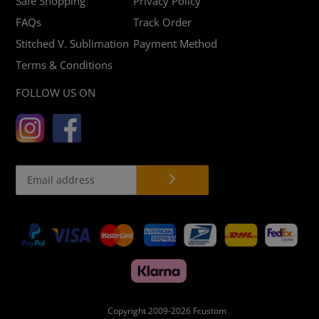
Safe Shopping
Privacy Policy
FAQs
Track Order
Stitched V. Sublimation
Payment Method
Terms & Conditions
FOLLOW US ON
Payment
methods
Copyright 2009-2026
Fcustom