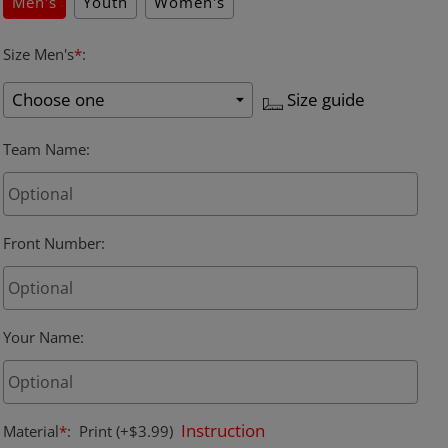
Men's
Youth
Women's
Size Men's
*
:
Size guide
Team Name
:
Front Number
:
Your Name
:
Instruction
Material
*
:
Print
(+$3.99)