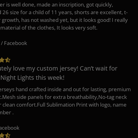
er is well done, made an inscription, got quickly,
26 size for a child of 11 years, shorts are excellent, t-
r growth, has not washed yet, but it looks good! I really
 material of the clothes, It looks very soft.
 / Facebook
tely love my custom jersey! Can’t wait for
 Night Lights this week!
erseys hand crafted inside and out for lasting, premium
.Mesh side panels for extra breathability,No-tag neck
or clean comfort.Full Sublimation Print with logo, name
mber .
Facebook