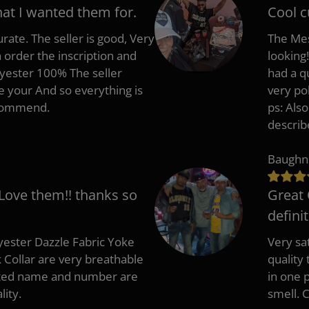
hat I wanted them for.
Cool c
rate. The seller is good, Very
The Mes
 order the inscription and
looking!
lyester 100% The seller
had a q
e your And so everything is
very po
recommend.
ps: Als
describ
Baughn
 Love them!! thanks so
Great 
defini
ester Dazzle Fabric Yoke
Very sat
k Collar are very breathable
quality
nted name and number are
in one p
lity.
smell. 