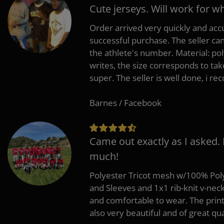
Cute jerseys. Will work for w
Order arrived very quickly and accu
successful purchase. The seller can
the athlete's number. Material: po
writes, the size corresponds to tak
super. The seller is well done, i 
Barnes / Facebook
Came out exactly as I asked.
much!
Polyester Tricot mesh w/100% Poly
and Sleeves and 1x1 rib-knit v-nec
and comfortable to wear. The pri
also very beautiful and of great qua