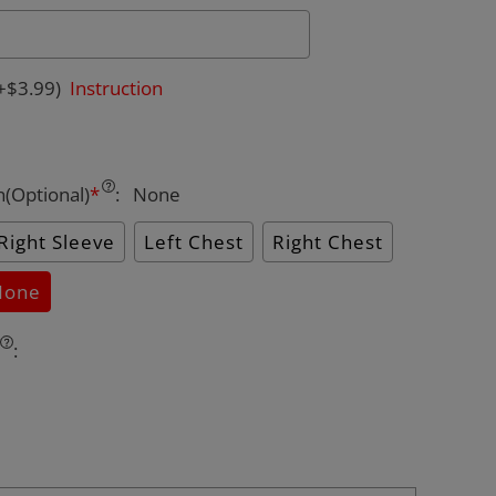
+$3.99)
Instruction
n(Optional)
*
:
None
Right Sleeve
Left Chest
Right Chest
None
: