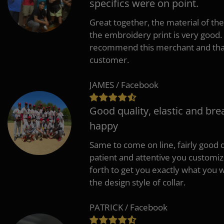
specifics were on point.
Great together, the material of the
the embroidery print is very good. 
recommend this merchant and thank
customer.
JAMES / Facebook
Good quality, elastic and bre
happy
Same to come on line, fairly good q
patient and attentive you customi
forth to get you exactly what you w
the design style of collar.
PATRICK / Facebook