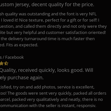
ustom Jersey, decent quality for the price.
h quality was outstanding and the font is very NFL
 I loved it! Nice texture, perfect for a gift or for self! I
uestion, and called them directly and not only were they
lite but very helpful and customer satisfaction oriented!
o the delivery turnaround time is much faster then
ed. Fits as expected.
s / Facebook
Quality, received quickly, looks good. Will
tely purchase again.
isfied, try on and add photos, service is excellent,
 too! The goods were sent very quickly, packed all orders
arcel, packed very qualitatively and neatly, there is no
Communication with the seller is instant, responsiv.