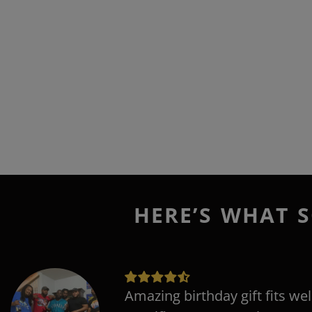
HERE’S WHAT S
Amazing birthday gift fits wel