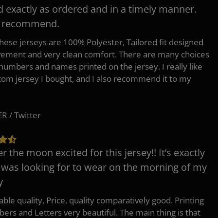
d exactly as ordered and in a timely manner.
y recommend.
 these jerseys are 100% Polyester, Tailored fit designed
ement and very clean comfort. There are many choices
 numbers and names printed on the jersey. I really like
tom jersey I bought, and I also recommend it to my
 / Twitter
er the moon excited for this jersey!! It’s exactly
 was looking for to wear on the morning of my
y
ble quality, Price, quality comparatively good. Printing
ers and Letters very beautiful. The main thing is that