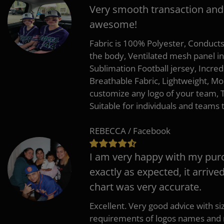
Very smooth transaction and
awesome!
Fabric is 100% Polyester, Conduct
the body, Ventilated mesh panel i
Sublimation Football jersey, Incred
Breathable Fabric, Lightweight, Mo
customize any logo of your team
Suitable for individuals and teams 
REBECCA / Facebook
I am very happy with my pur
exactly as expected, it arrive
chart was very accurate.
Excellent. Very good advice with s
requirements of logos names and n