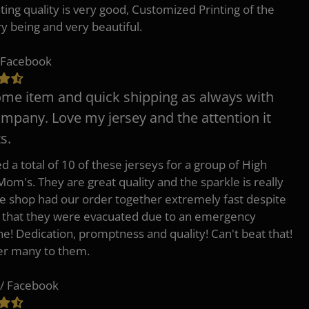
nting quality is very good, Customized Printing of the
ry being and very beautiful.
 Facebook
e item and quick shipping as always with
ompany. Love my jersey and the attention it
s.
d a total of 10 of these jerseys for a group of High
Mom's. They are great quality and the sparkle is really
he shop had our order together extremely fast despite
t that they were evacuated due to an emergency
ne! Dedication, promptness and quality! Can't beat that!
fer many to them.
/ Facebook