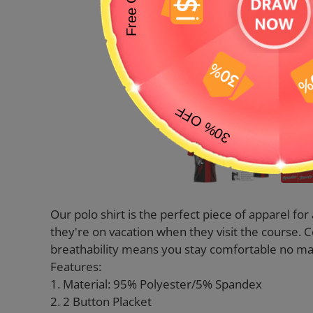
Our polo shirt is the perfect piece of apparel fo
they're on vacation when they visit the course. 
breathability means you stay comfortable no mat
Features:
1. Material: 95% Polyester/5% Spandex
2. 2 Button Placket