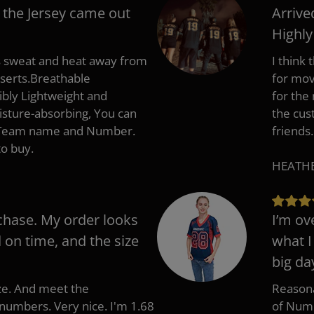
 the Jersey came out
Arrive
Highl
s sweat and heat away from
I think
nserts.Breathable
for mov
ibly Lightweight and
for the
isture-absorbing, You can
the cus
, Team name and Number.
friends.
to buy.
HEATHER
chase. My order looks
I’m ov
d on time, and the size
what I
big da
ize. And meet the
Reasona
umbers. Very nice. I'm 1.68
of Numb