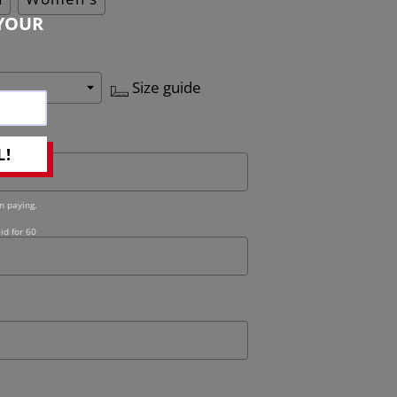
YOUR
Size guide
L!
n paying.
id for 60