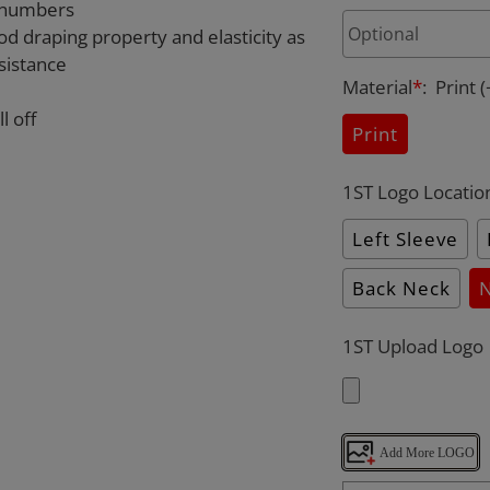
d numbers
od draping property and elasticity as
sistance
Material
*
:
Print
(
l off
Print
1ST Logo Locatio
Left Sleeve
Back Neck
1ST Upload Logo
Add More LOGO