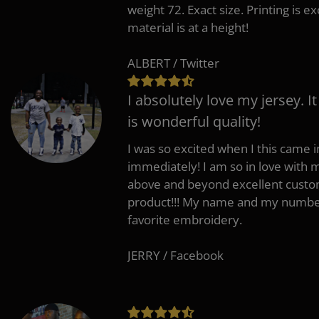
weight 72. Exact size. Printing is ex
material is at a height!
ALBERT / Twitter
I absolutely love my jersey. I
is wonderful quality!
I was so excited when I this came in
immediately! I am so in love with
above and beyond excellent custo
product!!! My name and my number
favorite embroidery.
JERRY / Facebook