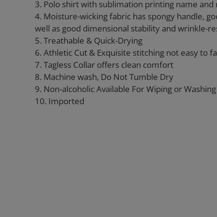
3. Polo shirt with sublimation printing name an
4. Moisture-wicking fabric has spongy handle, go
well as good dimensional stability and wrinkle-re
5. Treathable & Quick-Drying
6. Athletic Cut & Exquisite stitching not easy to fal
7. Tagless Collar offers clean comfort
8. Machine wash, Do Not Tumble Dry
9. Non-alcoholic Available For Wiping or Washing
10. Imported