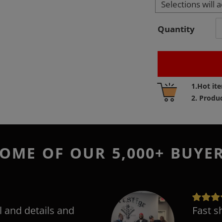
Selections will 
Quantity
Adding
1.Hot it
product
2. Produ
to
your
cart
OME OF OUR 5,000+ BUYE
l and details and
Fast s