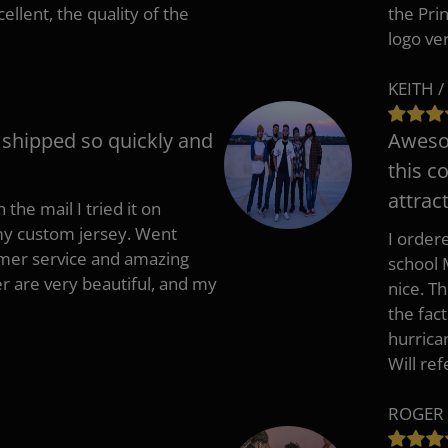
cellent, the quality of the
the Pri
logo ve
KEITH /
t shipped so quickly and
Awesom
this c
attract
 the mail I tried it on
 my custom jersey. Went
I ordere
mer service and amazing
school 
 are very beautiful, and my
nice. T
the fac
hurrica
Will re
ROGER 