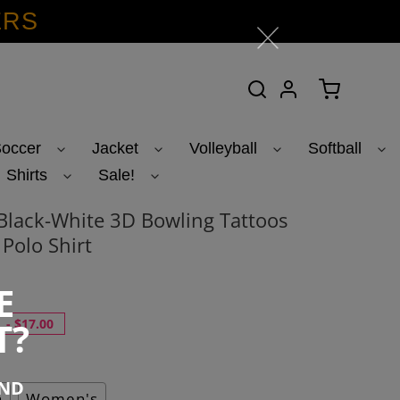
ERS
Search
Log in
Cart
occer
Jacket
Volleyball
Softball
Shirts
Sale!
lack-White 3D Bowling Tattoos
Polo Shirt
1
E
T?
-
$17.00
END
h
Women's