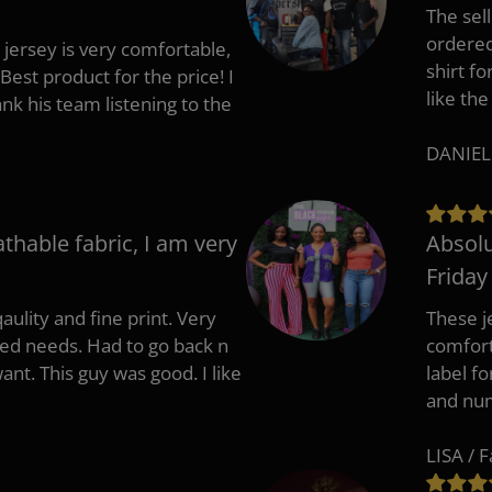
The sell
ordered 
 jersey is very comfortable,
shirt fo
Best product for the price! I
like the
 his team listening to the
DANIEL
athable fabric, I am very
Absolu
Friday
aulity and fine print. Very
These j
zed needs. Had to go back n
comfort
ant. This guy was good. I like
label f
and nu
LISA / 