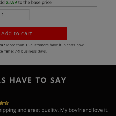
add
$3.99
to the base price
Add to cart
em !
More than
13
customers have it in carts now.
ce Time:
7-9 business days.
RS HAVE TO SAY
hipping and great quality. My boyfriend love it.