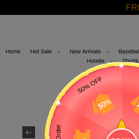
Skip
FR
to
content
Home
Hot Sale
New Arrivals
Basebal
Hoodie
Shorts