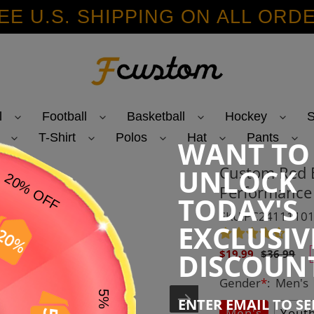
EE U.S. SHIPPING ON ALL ORD
l
Football
Basketball
Hockey
S
T-Shirt
Polos
Hat
Pants
WANT TO
Custom Red B
UNLOCK
Performance 
TODAY'S
SKU:PC2411110
EXCLUSIV
Sale
Regular
DISCOUN
$19.99
$36.99
price
price
Gender
*
:
Men's
ENTER EMAIL TO S
Men's
Yout