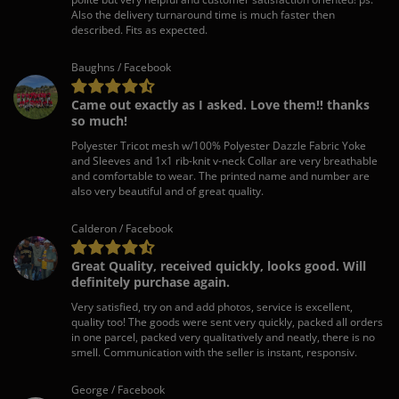
Also the delivery turnaround time is much faster then
described. Fits as expected.
Baughns / Facebook
Came out exactly as I asked. Love them!! thanks
so much!
Polyester Tricot mesh w/100% Polyester Dazzle Fabric Yoke
and Sleeves and 1x1 rib-knit v-neck Collar are very breathable
and comfortable to wear. The printed name and number are
also very beautiful and of great quality.
Calderon / Facebook
Great Quality, received quickly, looks good. Will
definitely purchase again.
Very satisfied, try on and add photos, service is excellent,
quality too! The goods were sent very quickly, packed all orders
in one parcel, packed very qualitatively and neatly, there is no
smell. Communication with the seller is instant, responsiv.
George / Facebook