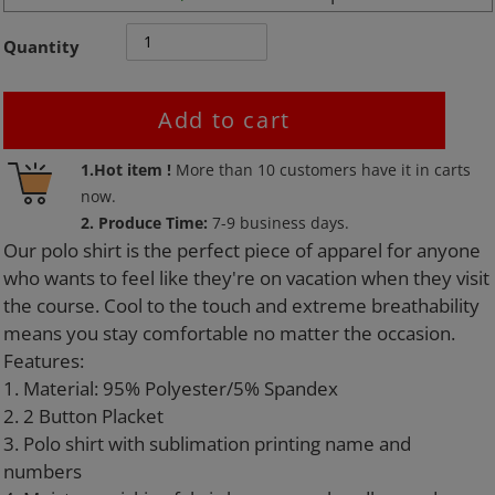
Quantity
Add to cart
Adding
1.Hot item !
More than
10
customers have it in carts
product
now.
to
2. Produce Time:
7-9 business days.
your
Our polo shirt is the perfect piece of apparel for anyone
cart
who wants to feel like they're on vacation when they visit
the course. Cool to the touch and extreme breathability
means you stay comfortable no matter the occasion.
Features:
1. Material: 95% Polyester/5% Spandex
2. 2 Button Placket
3. Polo shirt with sublimation printing name and
numbers