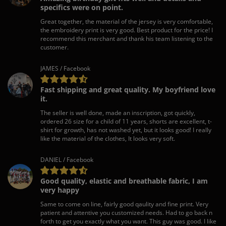
specifics were on point.
Great together, the material of the jersey is very comfortable,
the embroidery print is very good. Best product for the price! I
recommend this merchant and thank his team listening to the
customer.
JAMES / Facebook
Fast shipping and great quality. My boyfriend love
it.
The seller is well done, made an inscription, got quickly,
ordered 26 size for a child of 11 years, shorts are excellent, t-
shirt for growth, has not washed yet, but it looks good! I really
like the material of the clothes, It looks very soft.
DANIEL / Facebook
Good quality, elastic and breathable fabric, I am
very happy
Same to come on line, fairly good qaulity and fine print. Very
patient and attentive you customized needs. Had to go back n
forth to get you exactly what you want. This guy was good. I like