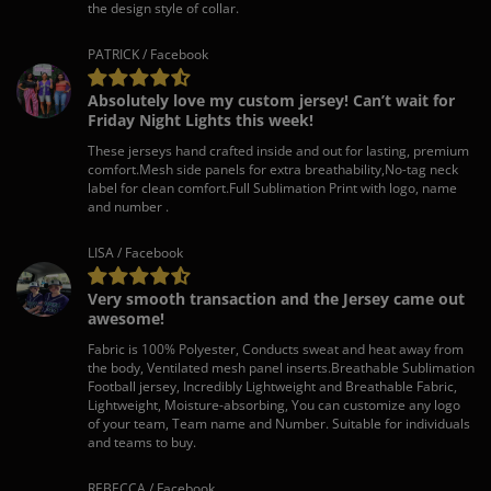
the design style of collar.
PATRICK / Facebook
Absolutely love my custom jersey! Can’t wait for
Friday Night Lights this week!
These jerseys hand crafted inside and out for lasting, premium
comfort.Mesh side panels for extra breathability,No-tag neck
label for clean comfort.Full Sublimation Print with logo, name
and number .
LISA / Facebook
Very smooth transaction and the Jersey came out
awesome!
Fabric is 100% Polyester, Conducts sweat and heat away from
the body, Ventilated mesh panel inserts.Breathable Sublimation
Football jersey, Incredibly Lightweight and Breathable Fabric,
Lightweight, Moisture-absorbing, You can customize any logo
of your team, Team name and Number. Suitable for individuals
and teams to buy.
REBECCA / Facebook