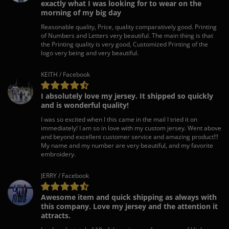
exactly what I was looking for to wear on the
morning of my big day
Reasonable quality, Price, quality comparatively good. Printing
of Numbers and Letters very beautiful. The main thing is that
the Printing quality is very good, Customized Printing of the
logo very being and very beautiful.
KEITH / Facebook
I absolutely love my jersey. It shipped so quickly
and is wonderful quality!
I was so excited when I this came in the mail I tried it on
immediately! I am so in love with my custom jersey. Went above
and beyond excellent customer service and amazing product!!!
My name and my number are very beautiful, and my favorite
embroidery.
JERRY / Facebook
Awesome item and quick shipping as always with
this company. Love my jersey and the attention it
attracts.