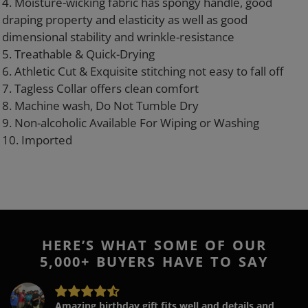
4. Moisture-wicking fabric has spongy handle, good
draping property and elasticity as well as good
dimensional stability and wrinkle-resistance
5. Treathable & Quick-Drying
6. Athletic Cut & Exquisite stitching not easy to fall off
7. Tagless Collar offers clean comfort
8. Machine wash, Do Not Tumble Dry
9. Non-alcoholic Available For Wiping or Washing
10. Imported
HERE’S WHAT SOME OF OUR
5,000+ BUYERS HAVE TO SAY
Amazing birthday gift fits well and details and