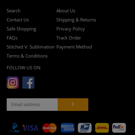
Search
About Us
Contact Us
Shipping & Returns
Safe Shopping
Privacy Policy
FAQs
Track Order
Stitched V. Sublimation
Payment Method
Terms & Conditions
FOLLOW US ON
Payment
methods