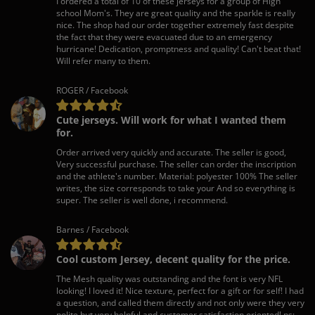
I ordered a total of 10 of these jerseys for a group of High
school Mom's. They are great quality and the sparkle is really
nice. The shop had our order together extremely fast despite
the fact that they were evacuated due to an emergency
hurricane! Dedication, promptness and quality! Can't beat that!
Will refer many to them.
ROGER / Facebook
Cute jerseys. Will work for what I wanted them
for.
Order arrived very quickly and accurate. The seller is good,
Very successful purchase. The seller can order the inscription
and the athlete's number. Material: polyester 100% The seller
writes, the size corresponds to take your And so everything is
super. The seller is well done, i recommend.
Barnes / Facebook
Cool custom Jersey, decent quality for the price.
The Mesh quality was outstanding and the font is very NFL
looking! I loved it! Nice texture, perfect for a gift or for self! I had
a question, and called them directly and not only were they very
polite but very helpful and customer satisfaction oriented! ps: