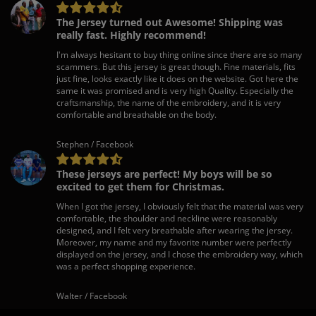
The Jersey turned out Awesome! Shipping was
really fast. Highly recommend!
I'm always hesitant to buy thing online since there are so many
scammers. But this jersey is great though. Fine materials, fits
just fine, looks exactly like it does on the website. Got here the
same it was promised and is very high Quality. Especially the
craftsmanship, the name of the embroidery, and it is very
comfortable and breathable on the body.
Stephen / Facebook
These jerseys are perfect! My boys will be so
excited to get them for Christmas.
When I got the jersey, I obviously felt that the material was very
comfortable, the shoulder and neckline were reasonably
designed, and I felt very breathable after wearing the jersey.
Moreover, my name and my favorite number were perfectly
displayed on the jersey, and I chose the embroidery way, which
was a perfect shopping experience.
Walter / Facebook