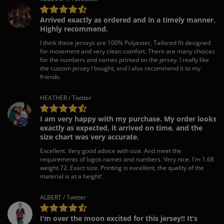
Arrived exactly as ordered and in a timely manner.
Highly recommend.
I think these jerseys are 100% Polyester, Tailored fit designed
for movement and very clean comfort. There are many choices
for the numbers and names printed on the jersey. I really like
the custom jersey I bought, and I also recommend it to my
friends.
HEATHER / Twitter
I am very happy with my purchase. My order looks
exactly as expected, it arrived on time, and the
size chart was very accurate.
Excellent. Very good advice with size. And meet the
requirements of logos names and numbers. Very nice. I'm 1.68
weight 72. Exact size. Printing is excellent, the quality of the
material is at a height!
ALBERT / Twitter
I’m over the moon excited for this jersey!! It’s