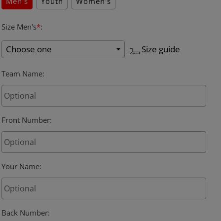
Men's
Youth
Women's
Size Men's
*
:
Size guide
Team Name
:
Front Number
:
Your Name
:
Back Number
: