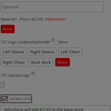
Instruction
Material
*
:
Print
(+$3.99)
Print
1ST Logo Location(Optional)
*
:
None
Left Sleeve
Right Sleeve
Left Chest
Right Chest
Back Neck
None
1ST Upload Logo
:
Add More LOGO
Selections will add
$3.99
to the base price