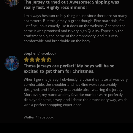
The Jersey turned out Awesome! Shipping was
really fast. Highly recommend!
I'm always hesitant to buy thing online since there are so many
scammers. But this jersey is great though. Fine materials, fits
just fine, looks exactly like it does on the website. Got here the
same it was promised and is very high Quality. Especially the
craftsmanship, the name of the embroidery, and it is very
comfortable and breathable on the body.
Stephen / Facebook
These jerseys are perfect! My boys will be so
excited to get them for Christmas.
When I got the jersey, I obviously felt that the material was very
comfortable, the shoulder and neckline were reasonably
designed, and I felt very breathable after wearing the jersey.
Moreover, my name and my favorite number were perfectly
displayed on the jersey, and I chose the embroidery way, which
was a perfect shopping experience.
Walter / Facebook