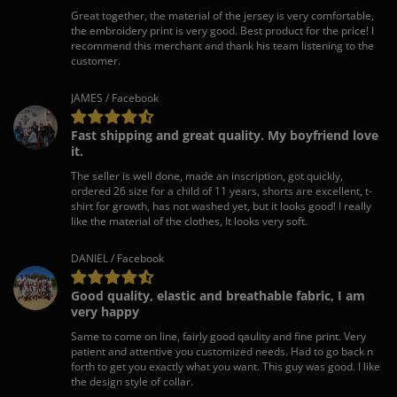
Great together, the material of the jersey is very comfortable,
the embroidery print is very good. Best product for the price! I
recommend this merchant and thank his team listening to the
customer.
JAMES / Facebook
Fast shipping and great quality. My boyfriend love
it.
The seller is well done, made an inscription, got quickly,
ordered 26 size for a child of 11 years, shorts are excellent, t-
shirt for growth, has not washed yet, but it looks good! I really
like the material of the clothes, It looks very soft.
DANIEL / Facebook
Good quality, elastic and breathable fabric, I am
very happy
Same to come on line, fairly good qaulity and fine print. Very
patient and attentive you customized needs. Had to go back n
forth to get you exactly what you want. This guy was good. I like
the design style of collar.