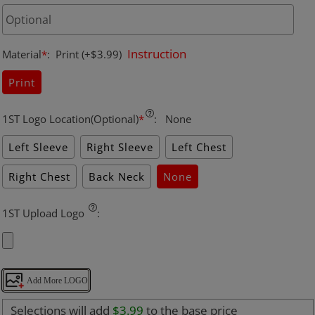
Instruction
Material
*
:
Print
(+$3.99)
Print
1ST Logo Location(Optional)
*
:
None
Left Sleeve
Right Sleeve
Left Chest
Right Chest
Back Neck
None
1ST Upload Logo
:
Add More LOGO
Selections will add
$3.99
to the base price