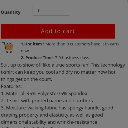
Quantity
Add to cart
Adding
1.Hot item !
More than
9
customers have it in carts
product
now.
to
2. Produce Time:
7-9 business days.
your
Suit up to show off like a true sports fan! This technology
cart
t-shirt can keep you cool and dry no matter how hot
things get on the court.
Features:
1. Material: 95% Polyester/5% Spandex
2. T-shirt with printed name and numbers
3. Moisture-wicking fabric has spongy handle, good
draping property and elasticity as well as good
dimensional stability and wrinkle-resistance