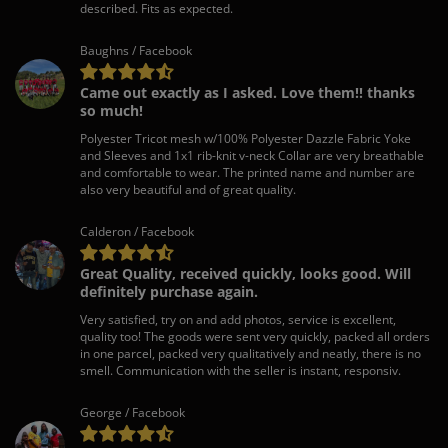
described. Fits as expected.
Baughns / Facebook
Came out exactly as I asked. Love them!! thanks
so much!
Polyester Tricot mesh w/100% Polyester Dazzle Fabric Yoke
and Sleeves and 1x1 rib-knit v-neck Collar are very breathable
and comfortable to wear. The printed name and number are
also very beautiful and of great quality.
Calderon / Facebook
Great Quality, received quickly, looks good. Will
definitely purchase again.
Very satisfied, try on and add photos, service is excellent,
quality too! The goods were sent very quickly, packed all orders
in one parcel, packed very qualitatively and neatly, there is no
smell. Communication with the seller is instant, responsiv.
George / Facebook