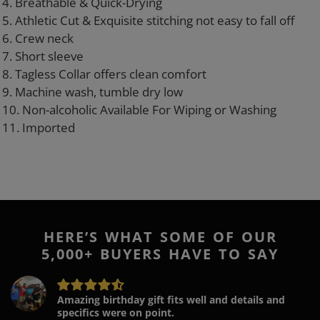
4. Breathable & Quick-Drying
5. Athletic Cut & Exquisite stitching not easy to fall off
6. Crew neck
7. Short sleeve
8. Tagless Collar offers clean comfort
9. Machine wash, tumble dry low
10. Non-alcoholic Available For Wiping or Washing
11. Imported
HERE’S WHAT SOME OF OUR
5,000+ BUYERS HAVE TO SAY
Amazing birthday gift fits well and details and
specifics were on point.