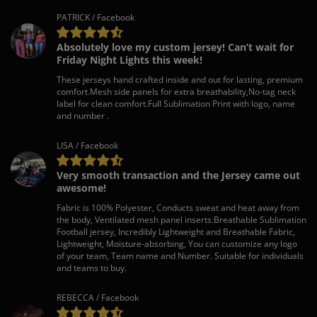
PATRICK / Facebook
Absolutely love my custom jersey! Can’t wait for
Friday Night Lights this week!
These jerseys hand crafted inside and out for lasting, premium
comfort.Mesh side panels for extra breathability,No-tag neck
label for clean comfort.Full Sublimation Print with logo, name
and number .
LISA / Facebook
Very smooth transaction and the Jersey came out
awesome!
Fabric is 100% Polyester, Conducts sweat and heat away from
the body, Ventilated mesh panel inserts.Breathable Sublimation
Football jersey, Incredibly Lightweight and Breathable Fabric,
Lightweight, Moisture-absorbing, You can customize any logo
of your team, Team name and Number. Suitable for individuals
and teams to buy.
REBECCA / Facebook