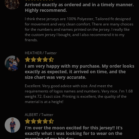
Arrived exactly as ordered and in a timely manner.
Highly recommend.
I think these jerseys are 100% Polyester, Tailored fit designed
for movement and very clean comfort. There are many choices
for the numbers and names printed on the jersey. I really like
the custom jersey I bought, and I also recommend it to my
friends.
HEATHER / Twitter
I am very happy with my purchase. My order looks
exactly as expected, it arrived on time, and the
size chart was very accurate.
Excellent. Very good advice with size. And meet the
requirements of logos names and numbers. Very nice. I'm 1.68
weight 72. Exact size. Printing is excellent, the quality of the
material is at a height!
ALBERT / Twitter
I’m over the moon excited for this jersey!! It’s
exactly what I was looking for to wear on the
morning of my big day