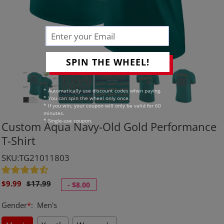
SPIN THE WHEEL!
* Automatically use discount codes when paying.
* You can spin the wheel only once.
* If you win, your coupon will only be valid for 60
minutes.
* Single-use coupon.
Custom Aqua Navy-Old Gold Performance
T-Shirt
SKU:TG21011803
Sale
Regular
$9.99
$17.99
-
$8.00
price
price
Gender
*
:
Men's