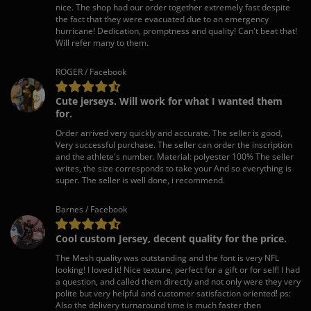
nice. The shop had our order together extremely fast despite
the fact that they were evacuated due to an emergency
hurricane! Dedication, promptness and quality! Can't beat that!
Will refer many to them.
ROGER / Facebook
Cute jerseys. Will work for what I wanted them
for.
Order arrived very quickly and accurate. The seller is good,
Very successful purchase. The seller can order the inscription
and the athlete's number. Material: polyester 100% The seller
writes, the size corresponds to take your And so everything is
super. The seller is well done, i recommend.
Barnes / Facebook
Cool custom Jersey, decent quality for the price.
The Mesh quality was outstanding and the font is very NFL
looking! I loved it! Nice texture, perfect for a gift or for self! I had
a question, and called them directly and not only were they very
polite but very helpful and customer satisfaction oriented! ps:
Also the delivery turnaround time is much faster then