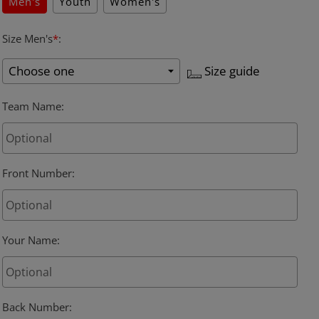
Men's
Youth
Women's
Size Men's
*
:
Size guide
Team Name
:
Front Number
:
Your Name
:
Back Number
: