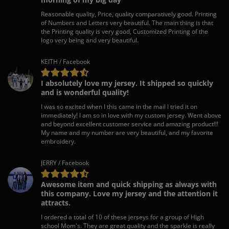
Reasonable quality, Price, quality comparatively good. Printing
of Numbers and Letters very beautiful. The main thing is that
the Printing quality is very good, Customized Printing of the
logo very being and very beautiful.
KEITH / Facebook
I absolutely love my jersey. It shipped so quickly
and is wonderful quality!
I was so excited when I this came in the mail I tried it on
immediately! I am so in love with my custom jersey. Went above
and beyond excellent customer service and amazing product!!!
My name and my number are very beautiful, and my favorite
embroidery.
JERRY / Facebook
Awesome item and quick shipping as always with
this company. Love my jersey and the attention it
attracts.
I ordered a total of 10 of these jerseys for a group of High
school Mom's. They are great quality and the sparkle is really