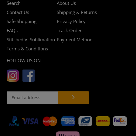
Search
About Us
Contact Us
Shipping & Returns
Safe Shopping
Privacy Policy
FAQs
Track Order
Stitched V. Sublimation
Payment Method
Terms & Conditions
FOLLOW US ON
Payment
methods