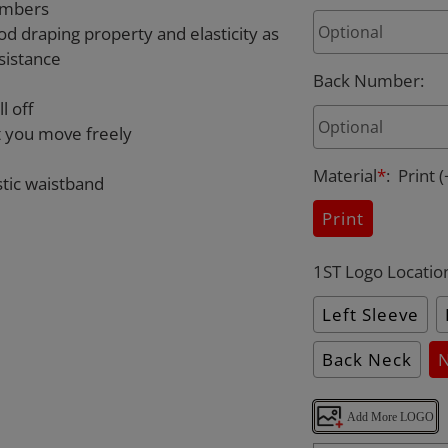
umbers
od draping property and elasticity as
sistance
Back Number
:
l off
et you move freely
Material
*
:
Print
(
stic waistband
Print
1ST Logo Locatio
Left Sleeve
Back Neck
Add More LOGO