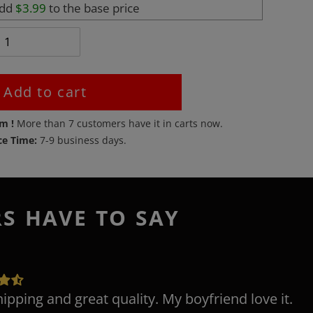
add
$3.99
to the base price
Add to cart
em !
More than
7
customers have it in carts now.
ce Time:
7-9 business days.
RS HAVE TO SAY
hipping and great quality. My boyfriend love it.