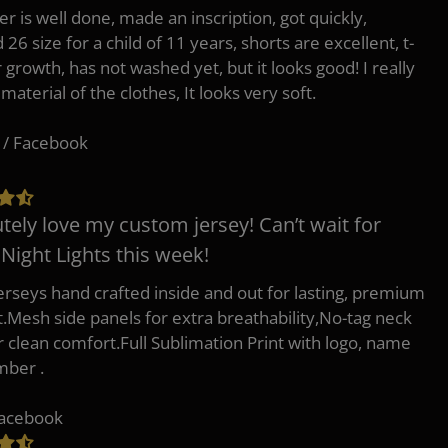
er is well done, made an inscription, got quickly,
26 size for a child of 11 years, shorts are excellent, t-
r growth, has not washed yet, but it looks good! I really
 material of the clothes, It looks very soft.
 / Facebook
tely love my custom jersey! Can’t wait for
 Night Lights this week!
erseys hand crafted inside and out for lasting, premium
.Mesh side panels for extra breathability,No-tag neck
or clean comfort.Full Sublimation Print with logo, name
mber .
Facebook