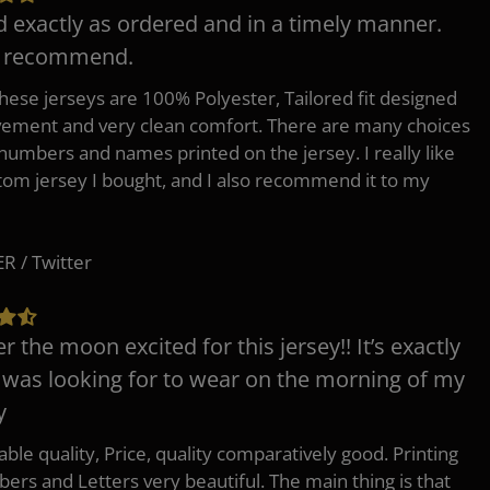
d exactly as ordered and in a timely manner.
y recommend.
 these jerseys are 100% Polyester, Tailored fit designed
ement and very clean comfort. There are many choices
 numbers and names printed on the jersey. I really like
tom jersey I bought, and I also recommend it to my
 / Twitter
er the moon excited for this jersey!! It’s exactly
 was looking for to wear on the morning of my
y
ble quality, Price, quality comparatively good. Printing
ers and Letters very beautiful. The main thing is that