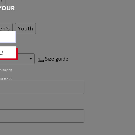
YOUR
n's
Youth
L!
Size guide
n paying.
id for 60