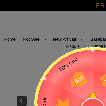
Skip
FR
to
content
Home
Hot Sale
New Arrivals
Basebal
Hoodie
Shorts