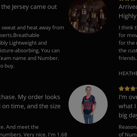
 the Jersey came out
Arrive
Highl
s sweat and heat away from
I think
nserts.Breathable
for mov
ibly Lightweight and
for the
isture-absorbing, You can
the cus
, Team name and Number.
friends.
to buy.
HEATHER
chase. My order looks
I’m ov
d on time, and the size
what I
big da
ize. And meet the
Reasona
umbers. Very nice. I'm 1.68
of Numb