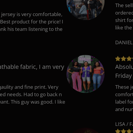
The sell
ordered 
 jersey is very comfortable,
shirt fo
Best product for the price! I
like the
 his team listening to the
DANIEL
athable fabric, I am very
Absolu
Friday
aulity and fine print. Very
These j
zed needs. Had to go back n
comfort
ant. This guy was good. I like
label f
and nu
LISA / 