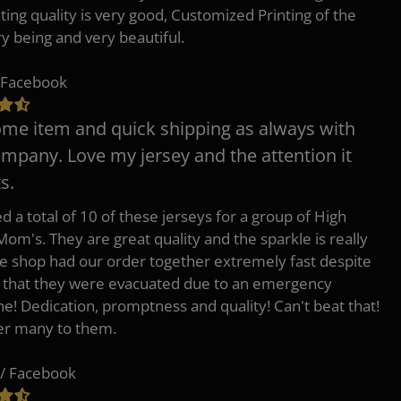
nting quality is very good, Customized Printing of the
ry being and very beautiful.
 Facebook
e item and quick shipping as always with
ompany. Love my jersey and the attention it
s.
d a total of 10 of these jerseys for a group of High
Mom's. They are great quality and the sparkle is really
he shop had our order together extremely fast despite
t that they were evacuated due to an emergency
ne! Dedication, promptness and quality! Can't beat that!
fer many to them.
/ Facebook