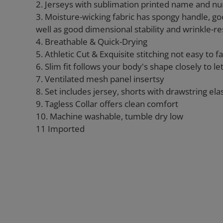
2. Jerseys with sublimation printed name and n
3. Moisture-wicking fabric has spongy handle, go
well as good dimensional stability and wrinkle-re
4. Breathable & Quick-Drying
5. Athletic Cut & Exquisite stitching not easy to fal
6. Slim fit follows your body's shape closely to l
7. Ventilated mesh panel insertsy
8. Set includes jersey, shorts with drawstring ela
9. Tagless Collar offers clean comfort
10. Machine washable, tumble dry low
11 Imported