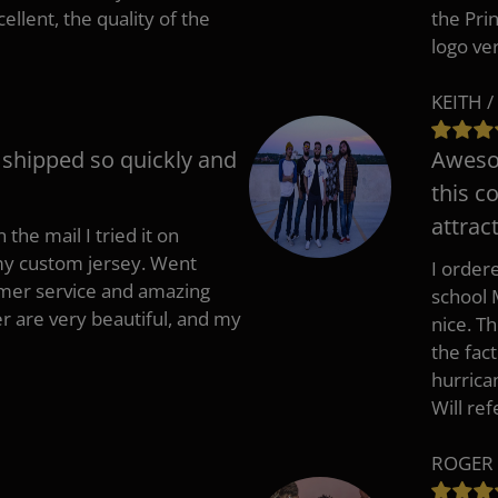
cellent, the quality of the
the Pri
logo ve
KEITH /
t shipped so quickly and
Awesom
this c
attract
 the mail I tried it on
 my custom jersey. Went
I ordere
mer service and amazing
school 
 are very beautiful, and my
nice. T
the fac
hurrica
Will re
ROGER 