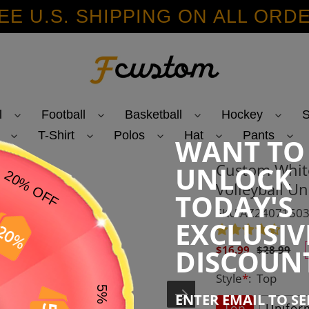
EE U.S. SHIPPING ON ALL ORD
l
Football
Basketball
Hockey
S
T-Shirt
Polos
Hat
Pants
WANT TO
Custom White
UNLOCK
Volleyball Un
TODAY'S
SKU:AZ2407150
EXCLUSIV
Sale
Regular
DISCOUN
$16.99
$28.99
price
price
Style
*
:
Top
ENTER EMAIL TO S
Top
Unifor