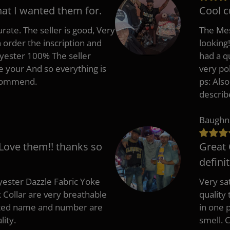
hat I wanted them for.
Cool c
rate. The seller is good, Very
The Mes
 order the inscription and
looking!
lyester 100% The seller
had a q
e your And so everything is
very po
recommend.
ps: Als
describ
Baughn
 Love them!! thanks so
Great 
defini
ester Dazzle Fabric Yoke
Very sat
k Collar are very breathable
quality
nted name and number are
in one p
lity.
smell. 