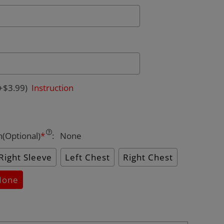
+$3.99)
Instruction
n(Optional)
*
:
None
Right Sleeve
Left Chest
Right Chest
None