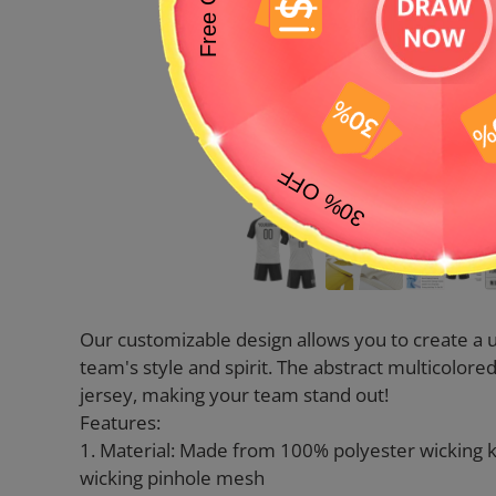
Our customizable design allows you to create a u
team's style and spirit. The abstract multicolor
jersey, making your team stand out!
Features:
1. Material: Made from 100% polyester wicking 
wicking pinhole mesh