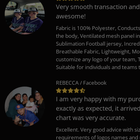
Very smooth transaction and
awesome!
Fabric is 100% Polyester, Conduct
the body, Ventilated mesh panel i
Sublimation Football jersey, Incred
Breathable Fabric, Lightweight, Mo
customize any logo of your team
Suitable for individuals and teams 
REBECCA / Facebook
I am very happy with my pur
exactly as expected, it arrive
chart was very accurate.
Excellent. Very good advice with s
requirements of logos names and n