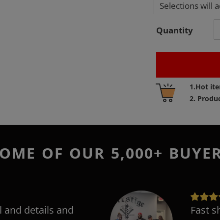
Selections will 
Quantity
Adding
1.Hot it
product
2. Produ
to
your
cart
OME OF OUR 5,000+ BUYE
l and details and
Fast s