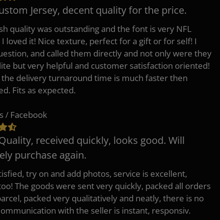
ustom Jersey, decent quality for the price.
h quality was outstanding and the font is very NFL
 I loved it! Nice texture, perfect for a gift or for self! I
uestion, and called them directly and not only were they
lite but very helpful and customer satisfaction oriented!
o the delivery turnaround time is much faster then
ed. Fits as expected.
s / Facebook
Quality, received quickly, looks good. Will
tely purchase again.
isfied, try on and add photos, service is excellent,
 too! The goods were sent very quickly, packed all orders
arcel, packed very qualitatively and neatly, there is no
Communication with the seller is instant, responsiv.