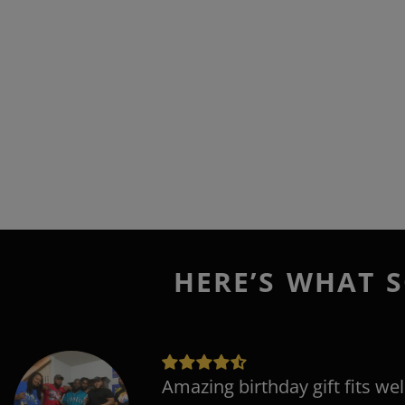
HERE’S WHAT S
Amazing birthday gift fits wel