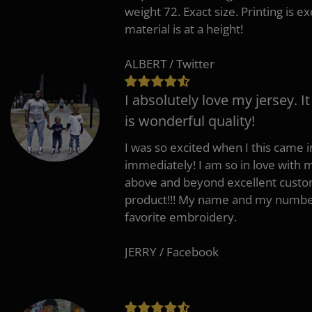
weight 72. Exact size. Printing is ex
material is at a height!
ALBERT / Twitter
I absolutely love my jersey. I
is wonderful quality!
I was so excited when I this came in
immediately! I am so in love with
above and beyond excellent custo
product!!! My name and my number
favorite embroidery.
JERRY / Facebook