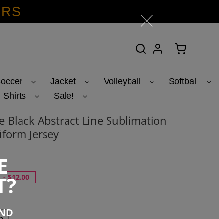
ERS
Search
Log in
Cart
occer
Jacket
Volleyball
Softball
Shirts
Sale!
 Black Abstract Line Sublimation
iform Jersey
3
E
T?
-
$12.00
END
m