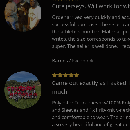
Cute jerseys. Will work for w
Order arrived very quickly and accu
successful purchase. The seller can
the athlete's number. Material: po
writes, the size corresponds to tak
super. The seller is well done, i 
Barnes / Facebook
Came out exactly as I asked.
much!
Polyester Tricot mesh w/100% Poly
and Sleeves and 1x1 rib-knit v-nec
and comfortable to wear. The pri
also very beautiful and of great qua