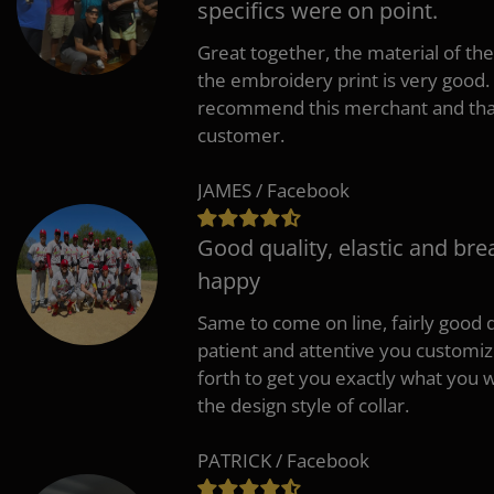
specifics were on point.
Great together, the material of the
the embroidery print is very good. 
recommend this merchant and thank
customer.
JAMES / Facebook
Good quality, elastic and bre
happy
Same to come on line, fairly good q
patient and attentive you customi
forth to get you exactly what you w
the design style of collar.
PATRICK / Facebook