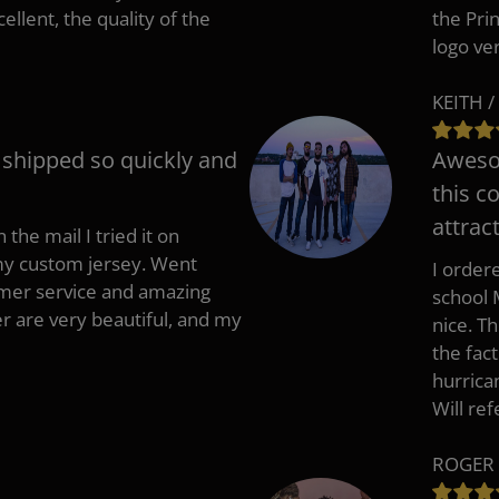
cellent, the quality of the
the Pri
logo ve
KEITH /
t shipped so quickly and
Awesom
this c
attract
 the mail I tried it on
 my custom jersey. Went
I ordere
mer service and amazing
school 
 are very beautiful, and my
nice. T
the fac
hurrica
Will re
ROGER 