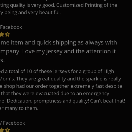
nting quality is very good, Customized Printing of the
ry being and very beautiful.
 Facebook
e item and quick shipping as always with
ompany. Love my jersey and the attention it
s.
d a total of 10 of these jerseys for a group of High
Mom's. They are great quality and the sparkle is really
he shop had our order together extremely fast despite
t that they were evacuated due to an emergency
ne! Dedication, promptness and quality! Can't beat that!
fer many to them.
/ Facebook