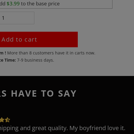
add
$3.99
to the base price
Add to cart
em !
More than
8
customers have it in carts now.
ce Time:
7-9 business days.
RS HAVE TO SAY
hipping and great quality. My boyfriend love it.