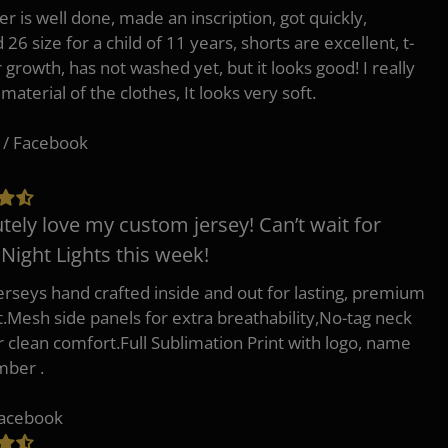
er is well done, made an inscription, got quickly,
26 size for a child of 11 years, shorts are excellent, t-
r growth, has not washed yet, but it looks good! I really
 material of the clothes, It looks very soft.
 / Facebook
tely love my custom jersey! Can’t wait for
 Night Lights this week!
erseys hand crafted inside and out for lasting, premium
.Mesh side panels for extra breathability,No-tag neck
or clean comfort.Full Sublimation Print with logo, name
mber .
Facebook