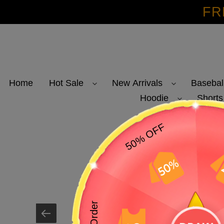
Skip
FR
to
content
Home
Hot Sale
New Arrivals
Basebal
Hoodie
Shorts