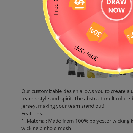
Our customizable design allows you to create a u
team's style and spirit. The abstract multicolor
jersey, making your team stand out!
Features:
1. Material: Made from 100% polyester wicking 
wicking pinhole mesh