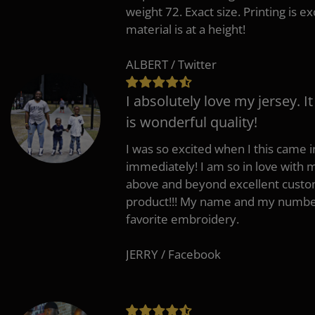
weight 72. Exact size. Printing is ex
material is at a height!
ALBERT / Twitter
I absolutely love my jersey. I
is wonderful quality!
I was so excited when I this came in
immediately! I am so in love with
above and beyond excellent custo
product!!! My name and my number
favorite embroidery.
JERRY / Facebook