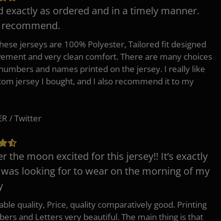
d exactly as ordered and in a timely manner.
y recommend.
 these jerseys are 100% Polyester, Tailored fit designed
ement and very clean comfort. There are many choices
 numbers and names printed on the jersey. I really like
tom jersey I bought, and I also recommend it to my
 / Twitter
er the moon excited for this jersey!! It’s exactly
 was looking for to wear on the morning of my
y
ble quality, Price, quality comparatively good. Printing
ers and Letters very beautiful. The main thing is that