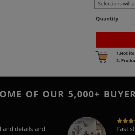
Selections will 
Quantity
Adding
1.Hot it
product
2. Produ
to
your
cart
OME OF OUR 5,000+ BUYE
l and details and
Fast s