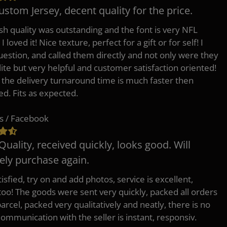
ustom Jersey, decent quality for the price.
h quality was outstanding and the font is very NFL
 I loved it! Nice texture, perfect for a gift or for self! I
uestion, and called them directly and not only were they
lite but very helpful and customer satisfaction oriented!
o the delivery turnaround time is much faster then
ed. Fits as expected.
s / Facebook
Quality, received quickly, looks good. Will
tely purchase again.
isfied, try on and add photos, service is excellent,
 too! The goods were sent very quickly, packed all orders
arcel, packed very qualitatively and neatly, there is no
Communication with the seller is instant, responsiv.