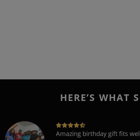
HERE’S WHAT S
Amazing birthday gift fits wel