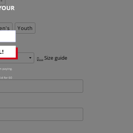
YOUR
n's
Youth
L!
Size guide
n paying.
id for 60