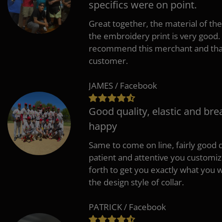
specifics were on point.
Great together, the material of the
the embroidery print is very good. 
recommend this merchant and thank
customer.
JAMES / Facebook
Good quality, elastic and bre
happy
Same to come on line, fairly good q
patient and attentive you customi
forth to get you exactly what you w
the design style of collar.
PATRICK / Facebook