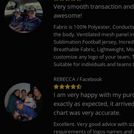
Very smooth transaction and
awesome!
Fabric is 100% Polyester, Conduct
the body, Ventilated mesh panel i
Sublimation Football jersey, Incred
Breathable Fabric, Lightweight, Mo
customize any logo of your team
Suitable for individuals and teams 
REBECCA / Facebook
I am very happy with my pur
exactly as expected, it arrive
chart was very accurate.
Excellent. Very good advice with s
requirements of logos names and n