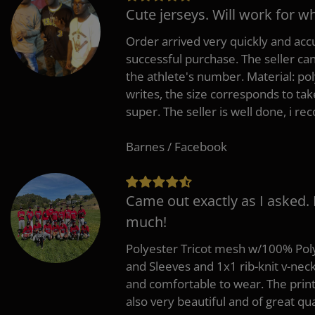
Cute jerseys. Will work for w
Order arrived very quickly and accu
successful purchase. The seller can
the athlete's number. Material: po
writes, the size corresponds to tak
super. The seller is well done, i 
Barnes / Facebook
Came out exactly as I asked.
much!
Polyester Tricot mesh w/100% Poly
and Sleeves and 1x1 rib-knit v-nec
and comfortable to wear. The pri
also very beautiful and of great qua