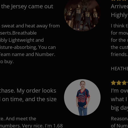
 the Jersey came out
Arrive
Highl
s sweat and heat away from
I think
nserts.Breathable
for mov
ibly Lightweight and
for the
isture-absorbing, You can
the cus
, Team name and Number.
friends.
to buy.
HEATHER
chase. My order looks
I’m ov
d on time, and the size
what I
big da
ize. And meet the
Reasona
umbers. Very nice. I'm 1.68
of Numb