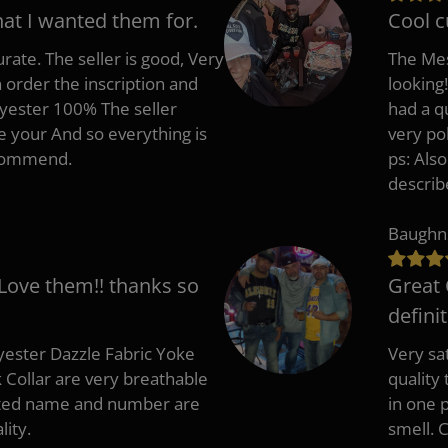
hat I wanted them for.
Cool c
rate. The seller is good, Very
The Mes
 order the inscription and
looking!
lyester 100% The seller
had a q
e your And so everything is
very po
recommend.
ps: Als
describ
Baughn
 Love them!! thanks so
Great 
defini
ester Dazzle Fabric Yoke
Very sat
k Collar are very breathable
quality
nted name and number are
in one p
lity.
smell. 