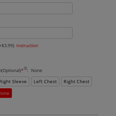
+$3.99)
Instruction
n(Optional)
*
:
None
Right Sleeve
Left Chest
Right Chest
None