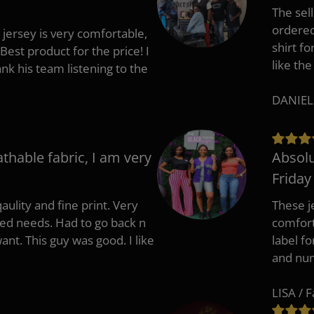
The sell
ordered 
 jersey is very comfortable,
shirt fo
Best product for the price! I
like the
 his team listening to the
DANIEL
athable fabric, I am very
Absolu
Friday
aulity and fine print. Very
These j
zed needs. Had to go back n
comfort
ant. This guy was good. I like
label f
and nu
LISA / 