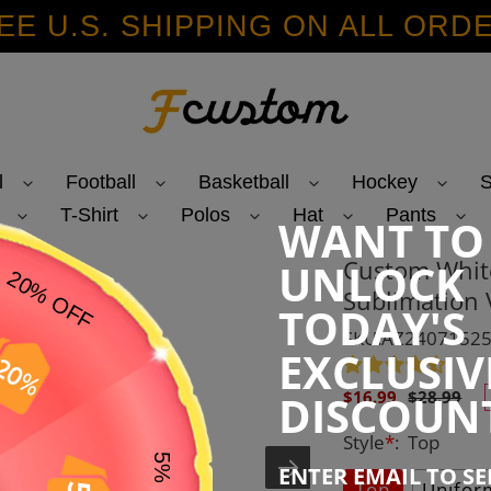
EE U.S. SHIPPING ON ALL ORD
l
Football
Basketball
Hockey
S
T-Shirt
Polos
Hat
Pants
WANT TO
Custom Whit
UNLOCK
Sublimation 
TODAY'S
SKU:AZ2407152
EXCLUSIV
Sale
Regular
DISCOUN
$16.99
$28.99
price
price
Style
*
:
Top
ENTER EMAIL TO S
Top
Unifor