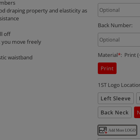
umbers
od draping property and elasticity as
sistance
Back Number
:
l off
et you move freely
Material
*
:
Print
(
stic waistband
Print
1ST Logo Locatio
Left Sleeve
Back Neck
Add More LOGO