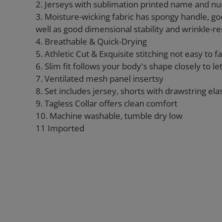
2. Jerseys with sublimation printed name and n
3. Moisture-wicking fabric has spongy handle, go
well as good dimensional stability and wrinkle-re
4. Breathable & Quick-Drying
5. Athletic Cut & Exquisite stitching not easy to fal
6. Slim fit follows your body's shape closely to l
7. Ventilated mesh panel insertsy
8. Set includes jersey, shorts with drawstring ela
9. Tagless Collar offers clean comfort
10. Machine washable, tumble dry low
11 Imported