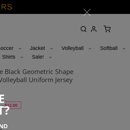
ERS
Search
Log in
Cart
occer
Jacket
Volleyball
Softball
Shirts
Sale!
e Black Geometric Shape
Volleyball Uniform Jersey
5
E
T?
-
$12.00
END
m