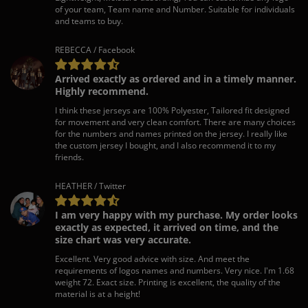
of your team, Team name and Number. Suitable for individuals
and teams to buy.
REBECCA / Facebook
Arrived exactly as ordered and in a timely manner.
Highly recommend.
I think these jerseys are 100% Polyester, Tailored fit designed
for movement and very clean comfort. There are many choices
for the numbers and names printed on the jersey. I really like
the custom jersey I bought, and I also recommend it to my
friends.
HEATHER / Twitter
I am very happy with my purchase. My order looks
exactly as expected, it arrived on time, and the
size chart was very accurate.
Excellent. Very good advice with size. And meet the
requirements of logos names and numbers. Very nice. I'm 1.68
weight 72. Exact size. Printing is excellent, the quality of the
material is at a height!