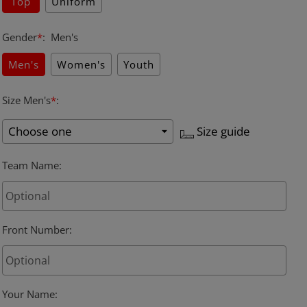
Top
Uniform
Gender
*
:
Men's
Men's
Women's
Youth
Size Men's
*
:
Size guide
Team Name
:
Front Number:
Your Name
: