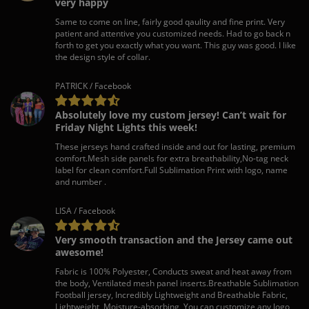
very happy
Same to come on line, fairly good qaulity and fine print. Very
patient and attentive you customized needs. Had to go back n
forth to get you exactly what you want. This guy was good. I like
the design style of collar.
PATRICK / Facebook
Absolutely love my custom jersey! Can’t wait for
Friday Night Lights this week!
These jerseys hand crafted inside and out for lasting, premium
comfort.Mesh side panels for extra breathability,No-tag neck
label for clean comfort.Full Sublimation Print with logo, name
and number .
LISA / Facebook
Very smooth transaction and the Jersey came out
awesome!
Fabric is 100% Polyester, Conducts sweat and heat away from
the body, Ventilated mesh panel inserts.Breathable Sublimation
Football jersey, Incredibly Lightweight and Breathable Fabric,
Lightweight, Moisture-absorbing, You can customize any logo