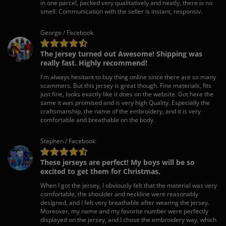
in one parcel, packed very qualitatively and neatly, there is no
smell. Communication with the seller is instant, responsiv.
George / Facebook
The Jersey turned out Awesome! Shipping was
really fast. Highly recommend!
I'm always hesitant to buy thing online since there are so many
scammers. But this jersey is great though. Fine materials, fits
just fine, looks exactly like it does on the website. Got here the
same it was promised and is very high Quality. Especially the
craftsmanship, the name of the embroidery, and it is very
comfortable and breathable on the body.
Stephen / Facebook
These jerseys are perfect! My boys will be so
excited to get them for Christmas.
When I got the jersey, I obviously felt that the material was very
comfortable, the shoulder and neckline were reasonably
designed, and I felt very breathable after wearing the jersey.
Moreover, my name and my favorite number were perfectly
displayed on the jersey, and I chose the embroidery way, which