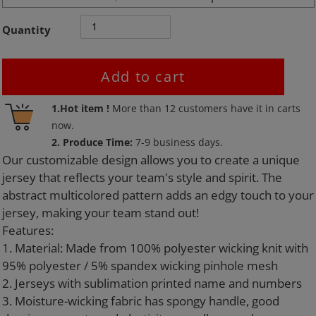
Quantity
Add to cart
Adding
1.Hot item !
More than
12
customers have it in carts
product
now.
to
2. Produce Time:
7-9 business days.
your
Our customizable design allows you to create a unique
cart
jersey that reflects your team's style and spirit. The
abstract multicolored pattern adds an edgy touch to your
jersey, making your team stand out!
Features:
1. Material: Made from 100% polyester wicking knit with
95% polyester / 5% spandex wicking pinhole mesh
2. Jerseys with sublimation printed name and numbers
3. Moisture-wicking fabric has spongy handle, good