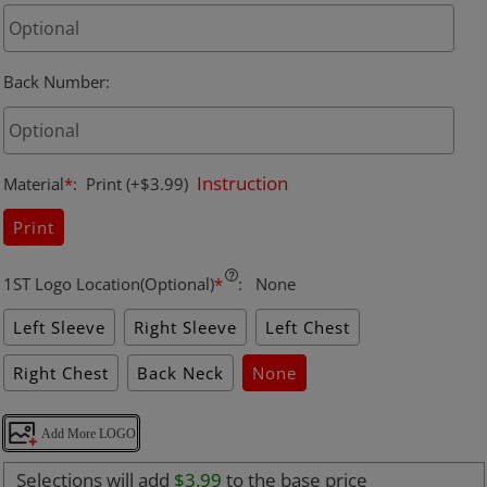
Back Number
:
Instruction
Material
*
:
Print
(+$3.99)
Print
1ST Logo Location(Optional)
*
:
None
Left Sleeve
Right Sleeve
Left Chest
Right Chest
Back Neck
None
Add More LOGO
Selections will add
$3.99
to the base price