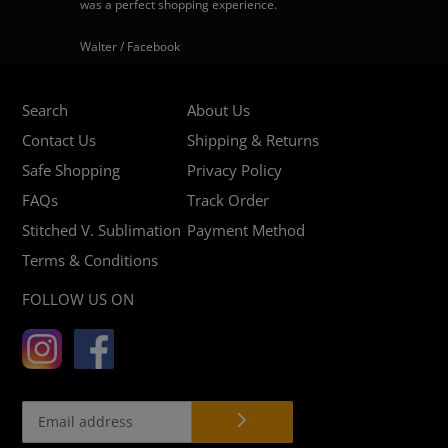
was a perfect shopping experience.
Walter / Facebook
Search
About Us
Contact Us
Shipping & Returns
Safe Shopping
Privacy Policy
FAQs
Track Order
Stitched V. Sublimation
Payment Method
Terms & Conditions
FOLLOW US ON