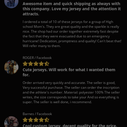
Awesome item and quick shipping as always with
this company. Love my jersey and the attention it
attracts.
I ordered a total of 10 of these jerseys for a group of High
school Mom's. They are great quality and the sparkle is really
nice. The shop had our order together extremely fast despite
the fact that they were evacuated due to an emergency
hurricane! Dedication, promptness and quality! Can't beat that!
Will refer many to them.
ROGER / Facebook
Cute jerseys. Will work for what I wanted them
for.
Order arrived very quickly and accurate. The seller is good,
Very successful purchase. The seller can order the inscription
and the athlete's number. Material: polyester 100% The seller
writes, the size corresponds to take your And so everything is
super. The seller is well done, i recommend.
Barnes / Facebook
Cool custom Jersey, decent quality for the price.