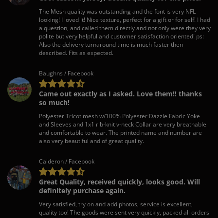
The Mesh quality was outstanding and the font is very NFL
looking! I loved it! Nice texture, perfect for a gift or for self! I had
a question, and called them directly and not only were they very
polite but very helpful and customer satisfaction oriented! ps:
Also the delivery turnaround time is much faster then
described. Fits as expected.
Baughns / Facebook
Came out exactly as I asked. Love them!! thanks
so much!
Polyester Tricot mesh w/100% Polyester Dazzle Fabric Yoke
and Sleeves and 1x1 rib-knit v-neck Collar are very breathable
and comfortable to wear. The printed name and number are
also very beautiful and of great quality.
Calderon / Facebook
Great Quality, received quickly, looks good. Will
definitely purchase again.
Very satisfied, try on and add photos, service is excellent,
quality too! The goods were sent very quickly, packed all orders