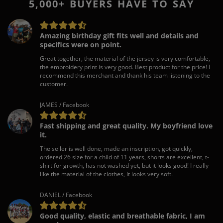
5,000+ BUYERS HAVE TO SAY
Amazing birthday gift fits well and details and
specifics were on point.
Great together, the material of the jersey is very comfortable,
the embroidery print is very good. Best product for the price! I
recommend this merchant and thank his team listening to the
customer.
JAMES / Facebook
Fast shipping and great quality. My boyfriend love
it.
The seller is well done, made an inscription, got quickly,
ordered 26 size for a child of 11 years, shorts are excellent, t-
shirt for growth, has not washed yet, but it looks good! I really
like the material of the clothes, It looks very soft.
DANIEL / Facebook
Good quality, elastic and breathable fabric, I am