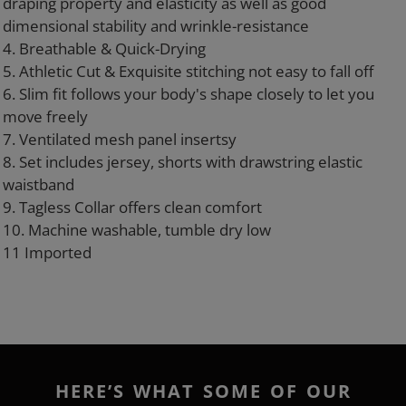
draping property and elasticity as well as good
dimensional stability and wrinkle-resistance
4. Breathable & Quick-Drying
5. Athletic Cut & Exquisite stitching not easy to fall off
6. Slim fit follows your body's shape closely to let you
move freely
7. Ventilated mesh panel insertsy
8. Set includes jersey, shorts with drawstring elastic
waistband
9. Tagless Collar offers clean comfort
10. Machine washable, tumble dry low
11 Imported
HERE’S WHAT SOME OF OUR