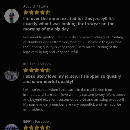
ALBERT / Twitter
I’m over the moon excited for this jersey!! It’s
exactly what I was looking for to wear on the
morning of my big day
Reasonable quality, Price, quality comparatively good. Printing
of Numbers and Letters very beautiful. The main thing is that
the Printing quality is very good, Customized Printing of the
logo very being and very beautiful.
KEITH / Facebook
I absolutely love my jersey. It shipped so quickly
and is wonderful quality!
I was so excited when I this came in the mail I tried it on
immediately! I am so in love with my custom jersey. Went above
and beyond excellent customer service and amazing product!!!
My name and my number are very beautiful, and my favorite
embroidery.
JERRY / Facebook