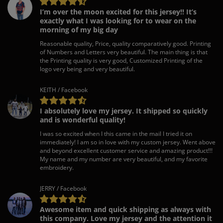
I’m over the moon excited for this jersey!! It’s
exactly what I was looking for to wear on the
morning of my big day
Reasonable quality, Price, quality comparatively good. Printing
of Numbers and Letters very beautiful. The main thing is that
the Printing quality is very good, Customized Printing of the
logo very being and very beautiful.
KEITH / Facebook
I absolutely love my jersey. It shipped so quickly
and is wonderful quality!
I was so excited when I this came in the mail I tried it on
immediately! I am so in love with my custom jersey. Went above
and beyond excellent customer service and amazing product!!!
My name and my number are very beautiful, and my favorite
embroidery.
JERRY / Facebook
Awesome item and quick shipping as always with
this company. Love my jersey and the attention it