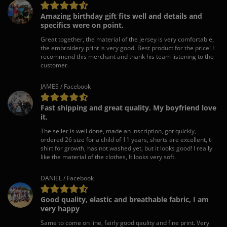
Amazing birthday gift fits well and details and
specifics were on point.
Great together, the material of the jersey is very comfortable,
the embroidery print is very good. Best product for the price! I
recommend this merchant and thank his team listening to the
customer.
JAMES / Facebook
Fast shipping and great quality. My boyfriend love
it.
The seller is well done, made an inscription, got quickly,
ordered 26 size for a child of 11 years, shorts are excellent, t-
shirt for growth, has not washed yet, but it looks good! I really
like the material of the clothes, It looks very soft.
DANIEL / Facebook
Good quality, elastic and breathable fabric, I am
very happy
Same to come on line, fairly good qaulity and fine print. Very