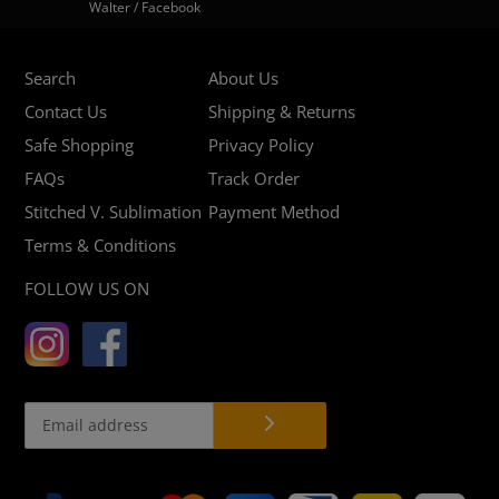
Walter / Facebook
Search
About Us
Contact Us
Shipping & Returns
Safe Shopping
Privacy Policy
FAQs
Track Order
Stitched V. Sublimation
Payment Method
Terms & Conditions
FOLLOW US ON