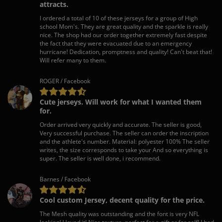
attracts.
I ordered a total of 10 of these jerseys for a group of High
school Mom's. They are great quality and the sparkle is really
nice. The shop had our order together extremely fast despite
the fact that they were evacuated due to an emergency
hurricane! Dedication, promptness and quality! Can't beat that!
Will refer many to them.
ROGER / Facebook
Cute jerseys. Will work for what I wanted them
for.
Order arrived very quickly and accurate. The seller is good,
Very successful purchase. The seller can order the inscription
and the athlete's number. Material: polyester 100% The seller
writes, the size corresponds to take your And so everything is
super. The seller is well done, i recommend.
Barnes / Facebook
Cool custom Jersey, decent quality for the price.
The Mesh quality was outstanding and the font is very NFL