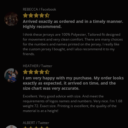
REBECCA / Facebook
Arrived exactly as ordered and in a timely manner.
Highly recommend.
I think these jerseys are 100% Polyester, Tailored fit designed
for movement and very clean comfort. There are many choices
for the numbers and names printed on the jersey. I really like
the custom jersey I bought, and I also recommend it to my
friends.
HEATHER / Twitter
I am very happy with my purchase. My order looks
exactly as expected, it arrived on time, and the
size chart was very accurate.
Excellent. Very good advice with size. And meet the
requirements of logos names and numbers. Very nice. I'm 1.68
weight 72. Exact size. Printing is excellent, the quality of the
material is at a height!
ALBERT / Twitter