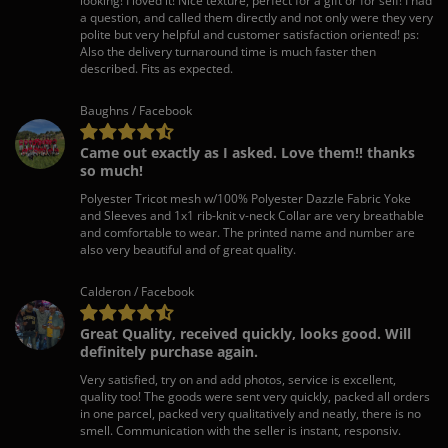
looking! I loved it! Nice texture, perfect for a gift or for self! I had
a question, and called them directly and not only were they very
polite but very helpful and customer satisfaction oriented! ps:
Also the delivery turnaround time is much faster then
described. Fits as expected.
Baughns / Facebook
Came out exactly as I asked. Love them!! thanks
so much!
Polyester Tricot mesh w/100% Polyester Dazzle Fabric Yoke
and Sleeves and 1x1 rib-knit v-neck Collar are very breathable
and comfortable to wear. The printed name and number are
also very beautiful and of great quality.
Calderon / Facebook
Great Quality, received quickly, looks good. Will
definitely purchase again.
Very satisfied, try on and add photos, service is excellent,
quality too! The goods were sent very quickly, packed all orders
in one parcel, packed very qualitatively and neatly, there is no
smell. Communication with the seller is instant, responsiv.