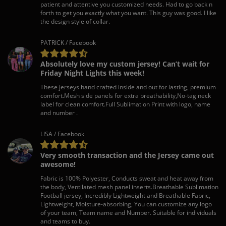
patient and attentive you customized needs. Had to go back n
forth to get you exactly what you want. This guy was good. I like
the design style of collar.
PATRICK / Facebook
Absolutely love my custom jersey! Can’t wait for
Friday Night Lights this week!
These jerseys hand crafted inside and out for lasting, premium
comfort.Mesh side panels for extra breathability,No-tag neck
label for clean comfort.Full Sublimation Print with logo, name
and number .
LISA / Facebook
Very smooth transaction and the Jersey came out
awesome!
Fabric is 100% Polyester, Conducts sweat and heat away from
the body, Ventilated mesh panel inserts.Breathable Sublimation
Football jersey, Incredibly Lightweight and Breathable Fabric,
Lightweight, Moisture-absorbing, You can customize any logo
of your team, Team name and Number. Suitable for individuals
and teams to buy.