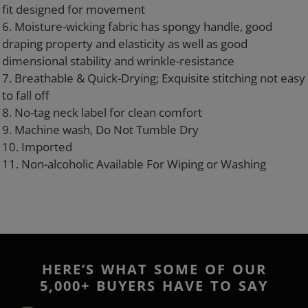
fit designed for movement
6. Moisture-wicking fabric has spongy handle, good
draping property and elasticity as well as good
dimensional stability and wrinkle-resistance
7. Breathable & Quick-Drying; Exquisite stitching not easy
to fall off
8. No-tag neck label for clean comfort
9. Machine wash, Do Not Tumble Dry
10. Imported
11. Non-alcoholic Available For Wiping or Washing
HERE’S WHAT SOME OF OUR
5,000+ BUYERS HAVE TO SAY