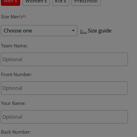
Men's
Women's
Kid's
Preschool
Size Men's
*
:
Size guide
Team Name
:
Front Number
:
Your Name
:
Back Number
: