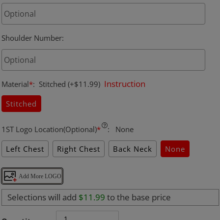
Shoulder Number
:
Instruction
Material
*
:
Stitched
(+$11.99)
Stitched
1ST Logo Location(Optional)
*
:
None
Left Chest
Right Chest
Back Neck
None
Add More LOGO
Selections will add
$11.99
to the base price