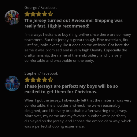
George / Facebook
The Jersey turned out Awesome! Shipping was
really fast. Highly recommend!
I'm always hesitant to buy thing online since there are so many
scammers. But this jersey is great though. Fine materials, fits
just fine, looks exactly like it does on the website. Got here the
same it was promised and is very high Quality. Especially the
craftsmanship, the name of the embroidery, and it is very
comfortable and breathable on the body.
Stephen / Facebook
These jerseys are perfect! My boys will be so
excited to get them for Christmas.
When I got the jersey, I obviously felt that the material was very
comfortable, the shoulder and neckline were reasonably
designed, and I felt very breathable after wearing the jersey.
Moreover, my name and my favorite number were perfectly
displayed on the jersey, and I chose the embroidery way, which
was a perfect shopping experience.