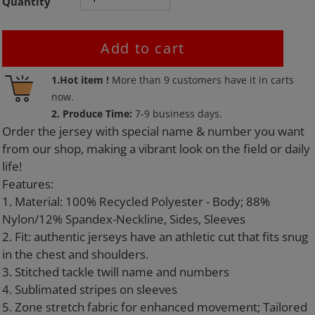
Quantity
Add to cart
Adding
1.Hot item !
More than
9
customers have it in carts
product
now.
to
2. Produce Time:
7-9 business days.
your
Order the jersey with special name & number you want
cart
from our shop, making a vibrant look on the field or daily
life!
Features:
1. Material: 100% Recycled Polyester - Body; 88%
Nylon/12% Spandex-Neckline, Sides, Sleeves
2. Fit: authentic jerseys have an athletic cut that fits snug
in the chest and shoulders.
3. Stitched tackle twill name and numbers
4. Sublimated stripes on sleeves
5. Zone stretch fabric for enhanced movement; Tailored